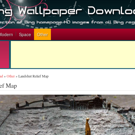
Modern
Space
Other
ad
»
Other
»
Landshut Relief Map
ief Map