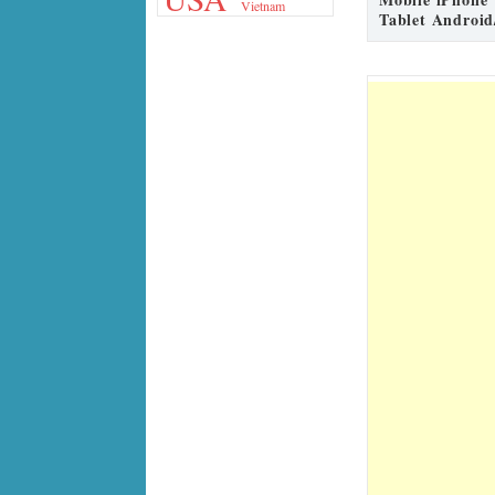
Vietnam
Tablet Android