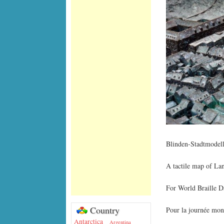
Blinden-Stadtmodell
A tactile map of L
For World Braille D
Country
Pour la journée mond
Antarctica
Argentina