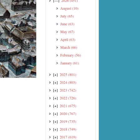
[—]
2026
(451)
August
(10)
July
(65)
June
(63)
May
(67)
April
(63)
March
(66)
February
(56)
January
(61)
[+]
2025
(801)
[+]
2024
(803)
[+]
2023
(742)
[+]
2022
(726)
[+]
2021
(675)
[+]
2020
(767)
[+]
2019
(735)
[+]
2018
(749)
[+]
2017
(619)