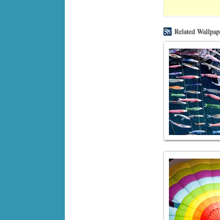
Related Wallpap