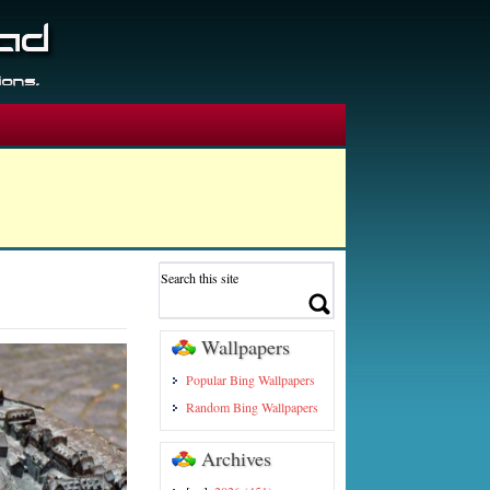
Wallpapers
Popular Bing Wallpapers
Random Bing Wallpapers
Archives