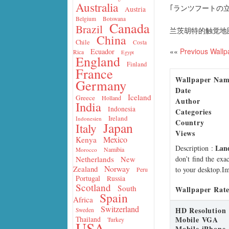
Australia
｢ランツフートの立
Austria
Belgium
Botswana
Canada
Brazil
兰茨胡特的触觉地
China
Chile
Costa
««
Previous Wallp
Ecuador
Rica
Egypt
England
Finland
France
Wallpaper Na
Germany
Date
Iceland
Greece
Holland
Author
India
Indonesia
Categories
Ireland
Indonesien
Country
Japan
Italy
Views
Mexico
Kenya
Lan
Description
:
Namibia
Morocco
don’t find the exa
Netherlands
New
Norway
Zealand
to your desktop.Im
Peru
Portugal
Russia
Scotland
South
Wallpaper Rate
Spain
Africa
Switzerland
HD Resolution
Sweden
Mobile VGA
Thailand
Turkey
USA
Mobile iPhone