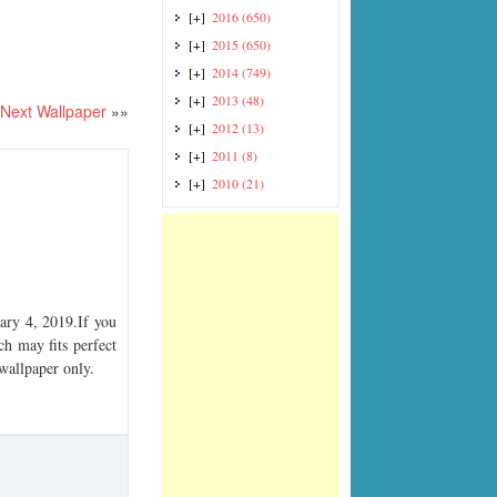
[+]
2016
(650)
[+]
2015
(650)
[+]
2014
(749)
[+]
2013
(48)
Next Wallpaper
»»
[+]
2012
(13)
[+]
2011
(8)
[+]
2010
(21)
ry 4, 2019.If you
ch may fits perfect
 wallpaper only.