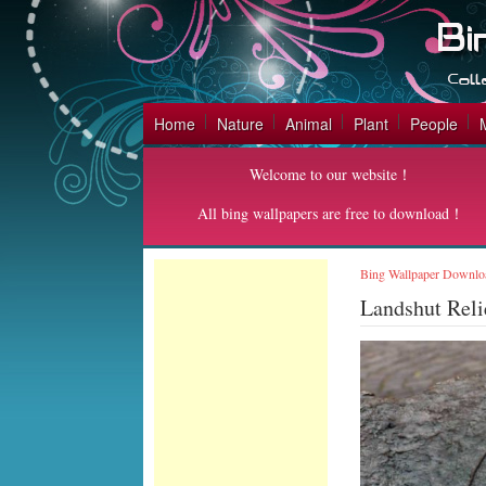
Home
Nature
Animal
Plant
People
Welcome to our website！
All bing wallpapers are free to download！
Bing Wallpaper Downlo
Landshut Rel