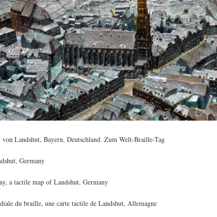
 von Landshut, Bayern, Deutschland. Zum Welt-Braille-Tag
andshut, Germany
ay, a tactile map of Landshut, Germany
iale du braille, une carte tactile de Landshut, Allemagne