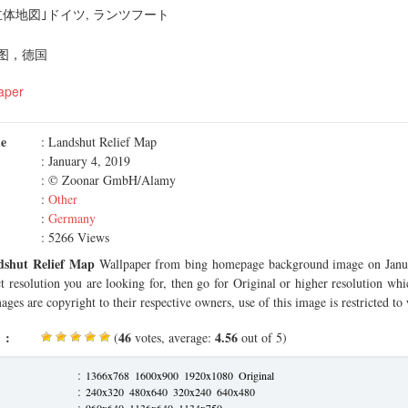
体地図｣ドイツ, ランツフート
图，德国
aper
me
: Landshut Relief Map
: January 4, 2019
: © Zoonar GmbH/Alamy
:
Other
:
Germany
: 5266 Views
dshut Relief Map
Wallpaper from bing homepage background image on Janua
ct resolution you are looking for, then go for Original or higher resolution whi
ages are copyright to their respective owners, use of this image is restricted to
 :
46
4.56
(
votes, average:
out of 5)
:
1366x768
1600x900
1920x1080
Original
:
240x320
480x640
320x240
640x480
:
960x640
1136x640
1134x750