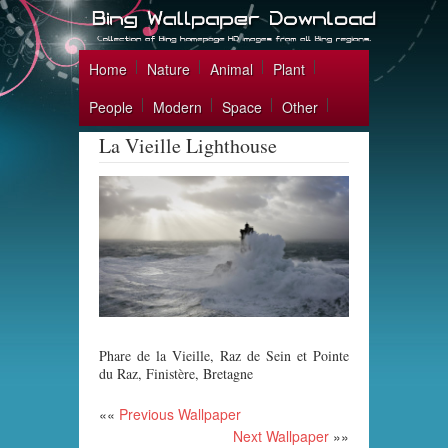
Home
Nature
Animal
Plant
People
Modern
Space
Other
La Vieille Lighthouse
Phare de la Vieille, Raz de Sein et Pointe
du Raz, Finistère, Bretagne
««
Previous Wallpaper
Next Wallpaper
»»