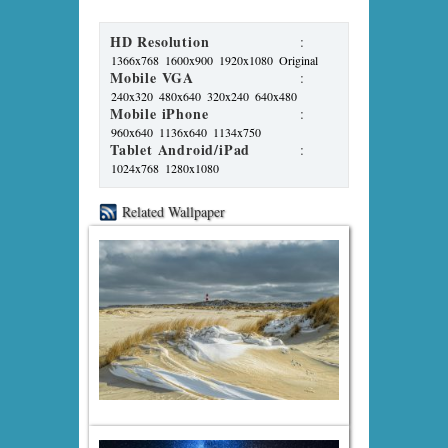
HD Resolution
:
1366x768
1600x900
1920x1080
Original
Mobile VGA
:
240x320
480x640
320x240
640x480
Mobile iPhone
:
960x640
1136x640
1134x750
Tablet Android/iPad
:
1024x768
1280x1080
Related Wallpaper