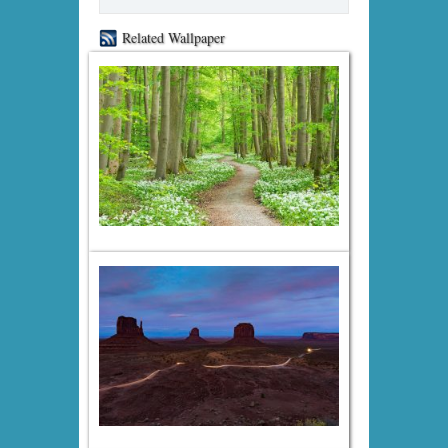
Related Wallpaper