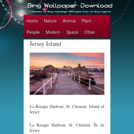
Home
Nature
Animal
Plant
People
Modern
Space
Other
Jersey Island
La Rocque Harbour, St. Clement, Island of
Jersey
La Rocque Harbour, St. Clement, Île de
Jersey