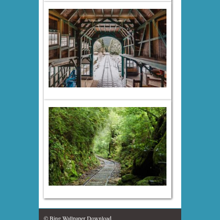
© Bing Wallpaper Download