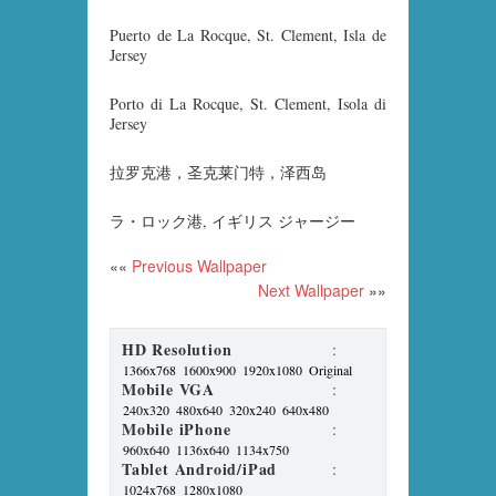
Puerto de La Rocque, St. Clement, Isla de
Jersey
Porto di La Rocque, St. Clement, Isola di
Jersey
拉罗克港，圣克莱门特，泽西岛
ラ・ロック港, イギリス ジャージー
««
Previous Wallpaper
Next Wallpaper
»»
HD Resolution
:
1366x768
1600x900
1920x1080
Original
Mobile VGA
:
240x320
480x640
320x240
640x480
Mobile iPhone
:
960x640
1136x640
1134x750
Tablet Android/iPad
:
1024x768
1280x1080