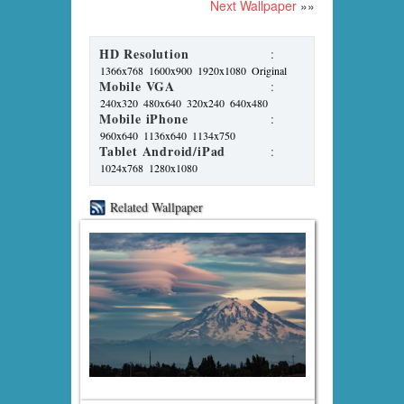
Next Wallpaper
»»
HD Resolution
:
1366x768
1600x900
1920x1080
Original
Mobile VGA
:
240x320
480x640
320x240
640x480
Mobile iPhone
:
960x640
1136x640
1134x750
Tablet Android/iPad
:
1024x768
1280x1080
Related Wallpaper