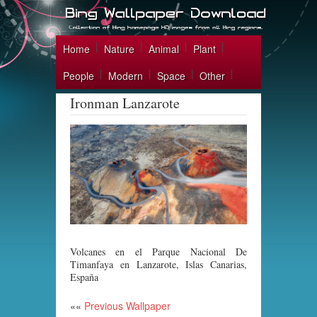
Home
Nature
Animal
Plant
People
Modern
Space
Other
Ironman Lanzarote
Volcanes en el Parque Nacional De
Timanfaya en Lanzarote, Islas Canarias,
España
««
Previous Wallpaper