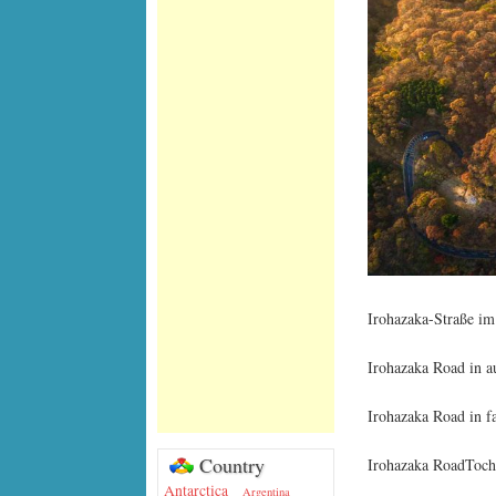
Irohazaka-Straße im
Irohazaka Road in a
Irohazaka Road in fa
Country
Irohazaka RoadTochi
Antarctica
Argentina