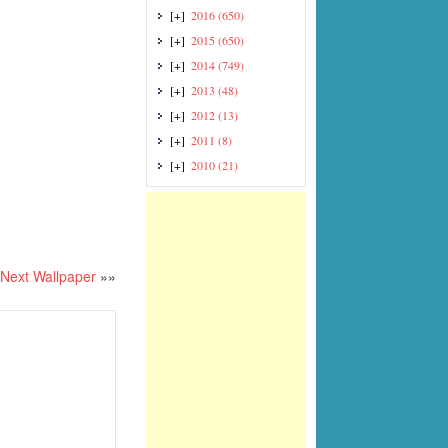
[+]
2016
(650)
[+]
2015
(650)
[+]
2014
(749)
[+]
2013
(48)
[+]
2012
(13)
[+]
2011
(8)
[+]
2010
(21)
Next Wallpaper
»»