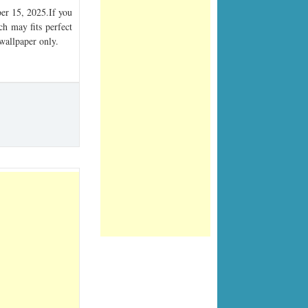
r 15, 2025.If you
ch may fits perfect
 wallpaper only.