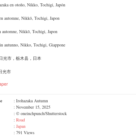
hazaka en otoño, Nikko, Tochigi, Japón
en automne, Nikkō, Tochigi, Japon
n automne, Nikkō, Tochigi, Japon
 in autunno, Nikko, Tochigi, Giappone
日光市，栃木县，日本
 日光市
aper
me
: Irohazaka Autumn
: November 15, 2025
: © oneinchpunch/Shutterstock
:
Road
:
Japan
: 791 Views