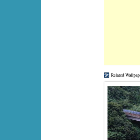
Related Wallpap