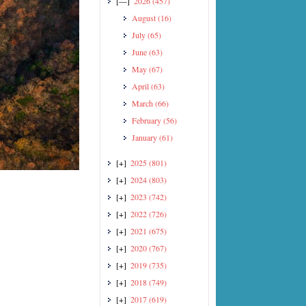
[—]
2026
(457)
August
(16)
July
(65)
June
(63)
May
(67)
April
(63)
March
(66)
February
(56)
January
(61)
[+]
2025
(801)
[+]
2024
(803)
[+]
2023
(742)
[+]
2022
(726)
[+]
2021
(675)
[+]
2020
(767)
[+]
2019
(735)
[+]
2018
(749)
[+]
2017
(619)