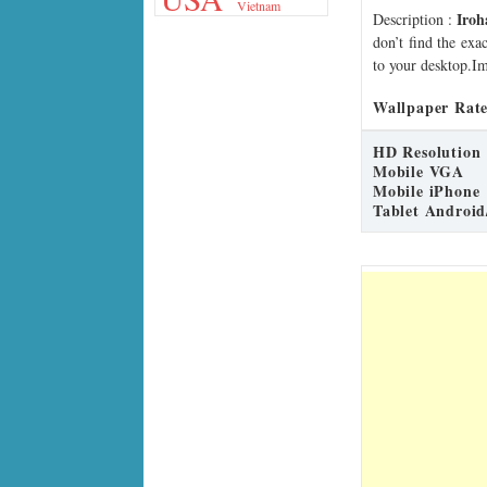
Vietnam
Iro
Description
:
don’t find the exa
to your desktop.Im
Wallpaper Rate
HD Resolution
Mobile VGA
Mobile iPhone
Tablet Android