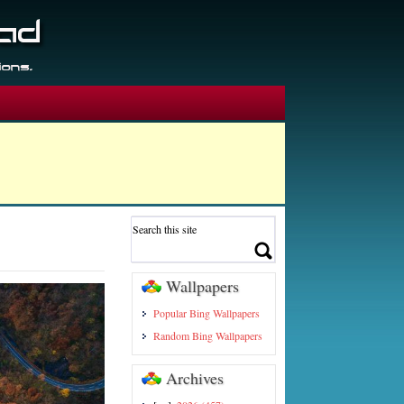
Wallpapers
Popular Bing Wallpapers
Random Bing Wallpapers
Archives