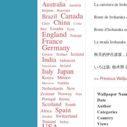
Australia
La carretera de Iro
Austria
Belgium
Botswana
Canada
Brazil
Route de Irohazaka 
China
Chile
Costa
Ecuador
Route d'Irohazaka e
Rica
Egypt
England
Finland
France
La strada Irohazaka
Germany
Iceland
秋天的伊吕波坂，
Greece
Holland
India
Indonesia
Ireland
Indonesien
いろは坂, 栃木県
Japan
Italy
Mexico
Kenya
««
Previous Wallp
Namibia
Morocco
Netherlands
New
Norway
Zealand
Wallpaper Na
Peru
Portugal
Russia
Date
Scotland
South
Author
Spain
Africa
Categories
Switzerland
Sweden
Country
Thailand
Turkey
Views
USA