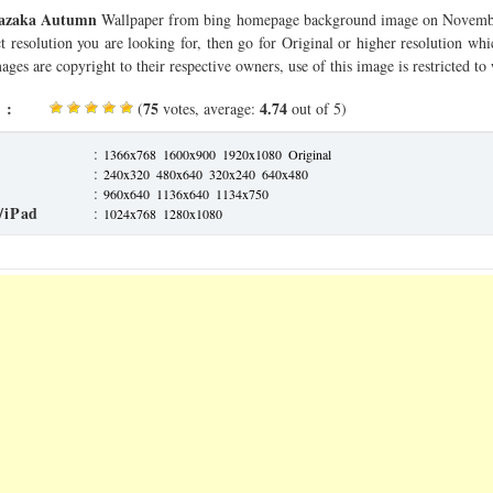
hazaka Autumn
Wallpaper from bing homepage background image on Novembe
ct resolution you are looking for, then go for Original or higher resolution whi
ages are copyright to their respective owners, use of this image is restricted to
 :
75
4.74
(
votes, average:
out of 5)
:
1366x768
1600x900
1920x1080
Original
:
240x320
480x640
320x240
640x480
:
960x640
1136x640
1134x750
/iPad
:
1024x768
1280x1080