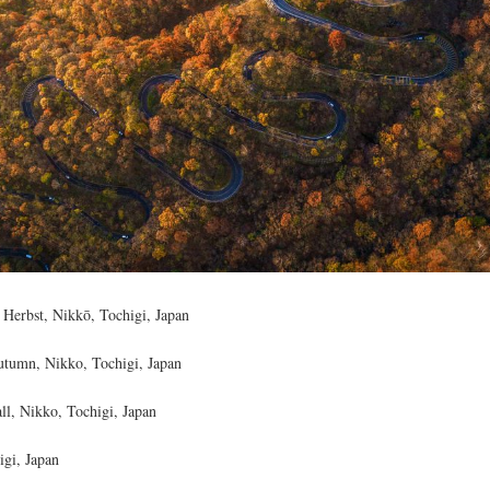
 Herbst, Nikkō, Tochigi, Japan
utumn, Nikko, Tochigi, Japan
ll, Nikko, Tochigi, Japan
gi, Japan