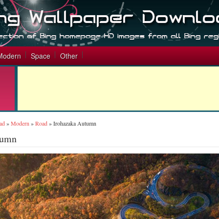
Modern
Space
Other
ad
»
Modern
»
Road
»
Irohazaka Autumn
tumn