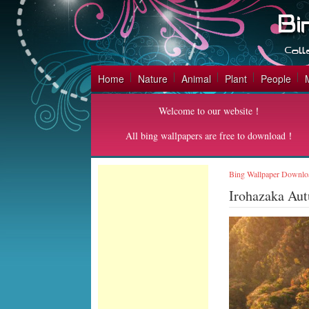
Home
Nature
Animal
Plant
People
Welcome to our website！
All bing wallpapers are free to download！
Bing Wallpaper Downlo
Irohazaka Au