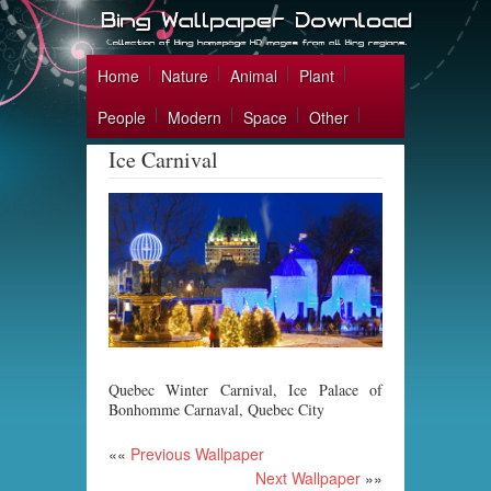
Home
Nature
Animal
Plant
People
Modern
Space
Other
Ice Carnival
Quebec Winter Carnival, Ice Palace of
Bonhomme Carnaval, Quebec City
««
Previous Wallpaper
Next Wallpaper
»»