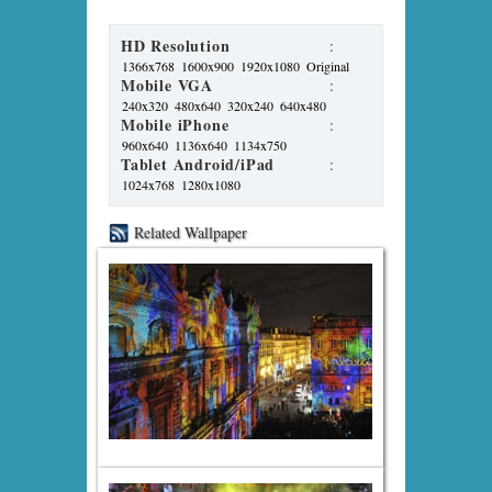
HD Resolution
:
1366x768
1600x900
1920x1080
Original
Mobile VGA
:
240x320
480x640
320x240
640x480
Mobile iPhone
:
960x640
1136x640
1134x750
Tablet Android/iPad
:
1024x768
1280x1080
Related Wallpaper