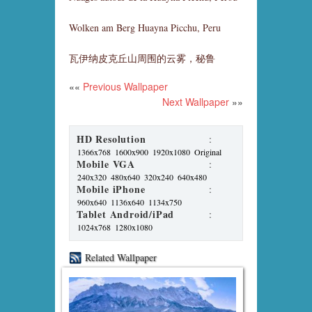
Wolken am Berg Huayna Picchu, Peru
瓦伊纳皮克丘山周围的云雾，秘鲁
««
Previous Wallpaper
Next Wallpaper
»»
HD Resolution
:
1366x768
1600x900
1920x1080
Original
Mobile VGA
:
240x320
480x640
320x240
640x480
Mobile iPhone
:
960x640
1136x640
1134x750
Tablet Android/iPad
:
1024x768
1280x1080
Related Wallpaper