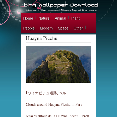
Home
Nature
Animal
Plant
People
Modern
Space
Other
Huayna Picchu
｢ワイナピチュ遺跡｣ペルー
Clouds around Huayna Picchu in Peru
Nuages autour de la Huayna Picchu, Pérou