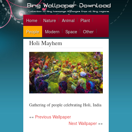
Home
Nature
Animal
Plant
People
Modern
Space
Other
Holi Mayhem
Gathering of people celebrating Holi, India
««
Previous Wallpaper
Next Wallpaper
»»