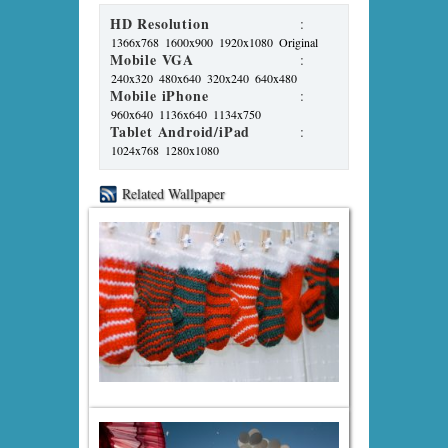
HD Resolution
:
1366x768
1600x900
1920x1080
Original
Mobile VGA
:
240x320
480x640
320x240
640x480
Mobile iPhone
:
960x640
1136x640
1134x750
Tablet Android/iPad
:
1024x768
1280x1080
Related Wallpaper