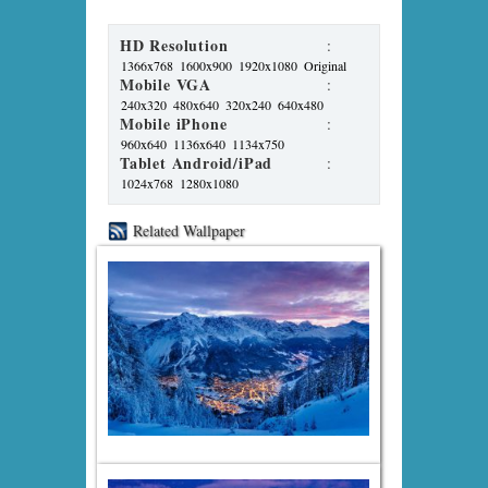
HD Resolution
:
1366x768
1600x900
1920x1080
Original
Mobile VGA
:
240x320
480x640
320x240
640x480
Mobile iPhone
:
960x640
1136x640
1134x750
Tablet Android/iPad
:
1024x768
1280x1080
Related Wallpaper