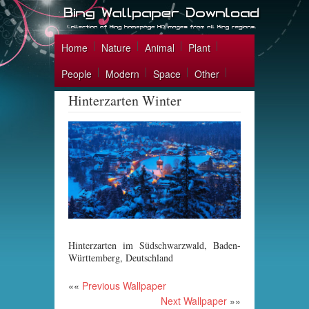
Home
Nature
Animal
Plant
People
Modern
Space
Other
Hinterzarten Winter
Hinterzarten im Südschwarzwald, Baden-
Württemberg, Deutschland
««
Previous Wallpaper
Next Wallpaper
»»