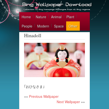
Home
Nature
Animal
Plant
People
Modern
Space
Other
Hinadoll
｢おひなさま｣
««
Previous Wallpaper
Next Wallpaper
»»