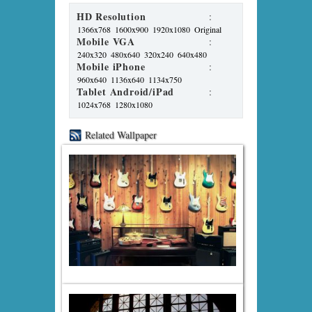
HD Resolution
:
1366x768
1600x900
1920x1080
Original
Mobile VGA
:
240x320
480x640
320x240
640x480
Mobile iPhone
:
960x640
1136x640
1134x750
Tablet Android/iPad
:
1024x768
1280x1080
Related Wallpaper