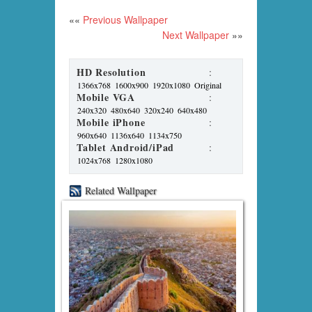
««
Previous Wallpaper
Next Wallpaper
»»
HD Resolution
:
1366x768
1600x900
1920x1080
Original
Mobile VGA
:
240x320
480x640
320x240
640x480
Mobile iPhone
:
960x640
1136x640
1134x750
Tablet Android/iPad
:
1024x768
1280x1080
Related Wallpaper