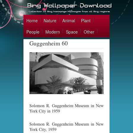
Home
Nature
Animal
Plant
People
Modern
Space
Other
Guggenheim 60
Solomon R. Guggenheim Museum in New
York City in 1959
Solomon R. Guggenheim Museum in New
York City, 1959