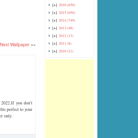
[+]
2016
(650)
[+]
2015
(650)
[+]
2014
(749)
[+]
2013
(48)
[+]
2012
(13)
[+]
2011
(8)
Next Wallpaper
»»
[+]
2010
(21)
2022.If you don’t
its perfect to your
er only.