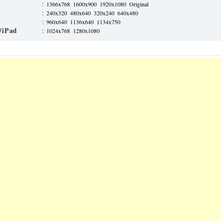
:
1366x768
1600x900
1920x1080
Original
:
240x320
480x640
320x240
640x480
:
960x640
1136x640
1134x750
/iPad
:
1024x768
1280x1080