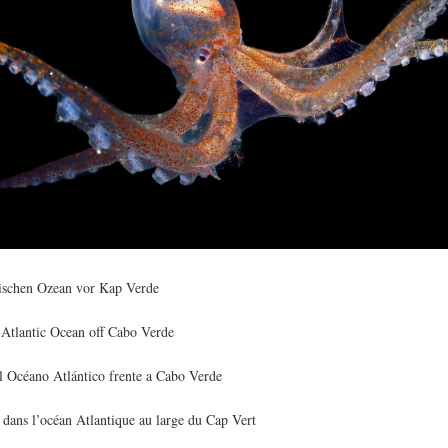
tischen Ozean vor Kap Verde
 Atlantic Ocean off Cabo Verde
el Océano Atlántico frente a Cabo Verde
 dans l’océan Atlantique au large du Cap Vert