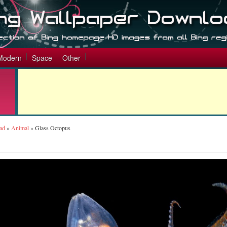
Modern
Space
Other
ad
»
Animal
»
Glass Octopus
s