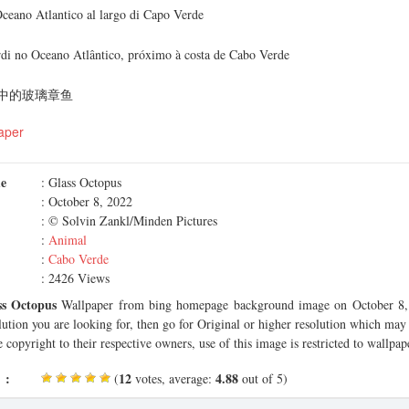
Oceano Atlantico al largo di Capo Verde
ardi no Oceano Atlântico, próximo à costa de Cabo Verde
中的玻璃章鱼
aper
me
: Glass Octopus
: October 8, 2022
: © Solvin Zankl/Minden Pictures
:
Animal
:
Cabo Verde
: 2426 Views
ss Octopus
Wallpaper from bing homepage background image on October 8, 
olution you are looking for, then go for Original or higher resolution which may f
 copyright to their respective owners, use of this image is restricted to wallpap
 :
12
4.88
(
votes, average:
out of 5)