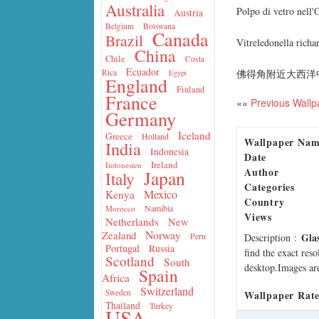
Australia
Polpo di vetro nell'
Austria
Belgium
Botswana
Canada
Brazil
Vitreledonella rich
China
Chile
Costa
Ecuador
佛得角附近大西洋
Rica
Egypt
England
Finland
France
««
Previous Wallp
Germany
Iceland
Greece
Holland
Wallpaper Na
India
Indonesia
Date
Ireland
Indonesien
Author
Japan
Italy
Categories
Mexico
Kenya
Country
Namibia
Morocco
Views
Netherlands
New
Norway
Zealand
Gla
Peru
Description
:
Portugal
Russia
find the exact res
Scotland
South
desktop.Images are
Spain
Africa
Switzerland
Sweden
Wallpaper Rate
Thailand
Turkey
USA