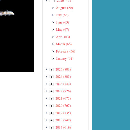
[—]
2026
(461)
August
(20)
July
(65)
June
(63)
May
(67)
April
(63)
March
(66)
February
(56)
January
(61)
[+]
2025
(801)
[+]
2024
(803)
[+]
2023
(742)
[+]
2022
(726)
[+]
2021
(675)
[+]
2020
(767)
[+]
2019
(735)
[+]
2018
(749)
[+]
2017
(619)