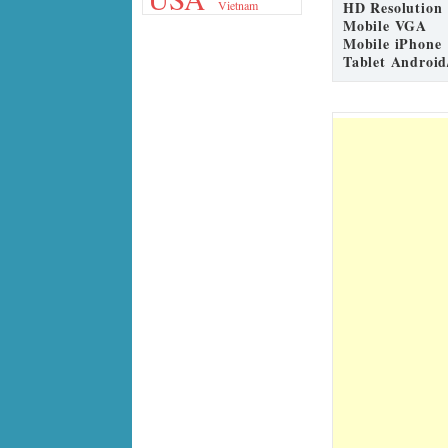
HD Resolution
Vietnam
Mobile VGA
Mobile iPhone
Tablet Android