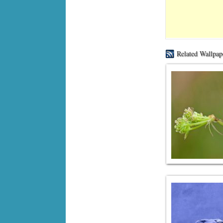
Related Wallpap