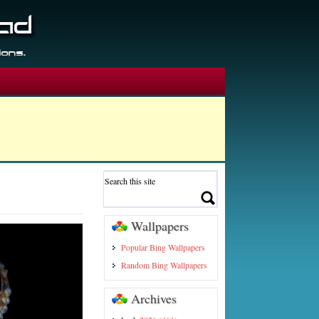
Wallpapers
Popular Bing Wallpapers
Random Bing Wallpapers
Archives