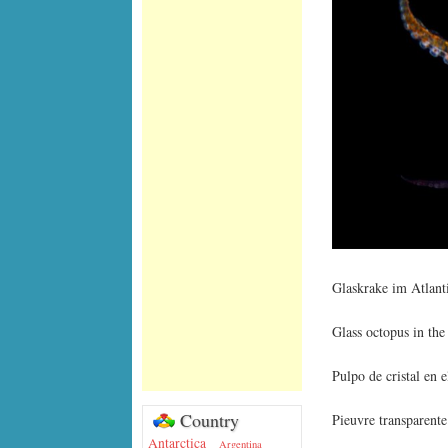
Glaskrake im Atlan
Glass octopus in the
Pulpo de cristal en 
Country
Pieuvre transparente
Antarctica
Argentina