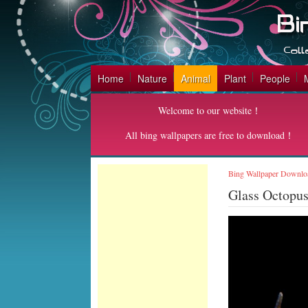
Home
Nature
Animal
Plant
People
Welcome to our website！
All bing wallpapers are free to download！
Bing Wallpaper Downlo
Glass Octopu