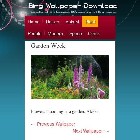
Home
Nature
Animal
Plant
People
Modern
Space
Other
Garden Week
Flowers blooming in a garden, Alaska
««
Previous Wallpaper
Next Wallpaper
»»