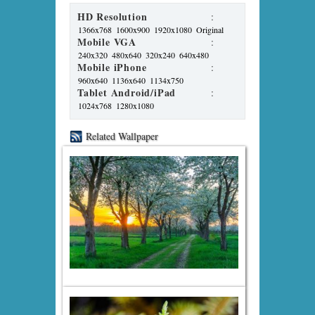
HD Resolution
:
1366x768
1600x900
1920x1080
Original
Mobile VGA
:
240x320
480x640
320x240
640x480
Mobile iPhone
:
960x640
1136x640
1134x750
Tablet Android/iPad
:
1024x768
1280x1080
Related Wallpaper