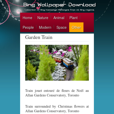
Home
Nature
Animal
Plant
People
Modern
Space
Other
Garden Train
Train jouet entouré de fleurs de Noël au
Allan Gardens Conservatory, Toronto
Train surrounded by Christmas flowers at
Allan Gardens Conservatory, Toronto