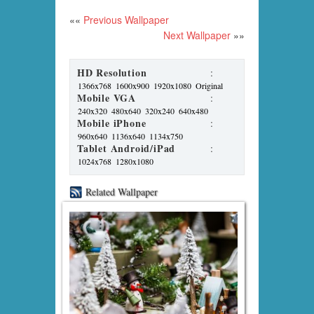
««
Previous Wallpaper
Next Wallpaper
»»
HD Resolution
:
1366x768
1600x900
1920x1080
Original
Mobile VGA
:
240x320
480x640
320x240
640x480
Mobile iPhone
:
960x640
1136x640
1134x750
Tablet Android/iPad
:
1024x768
1280x1080
Related Wallpaper