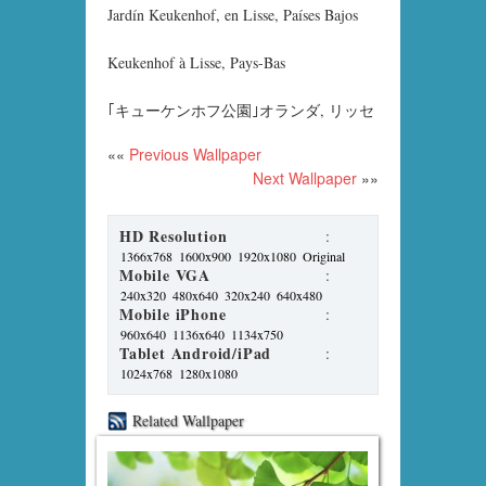
Jardín Keukenhof, en Lisse, Países Bajos
Keukenhof à Lisse, Pays-Bas
｢キューケンホフ公園｣オランダ, リッセ
««
Previous Wallpaper
Next Wallpaper
»»
HD Resolution
:
1366x768
1600x900
1920x1080
Original
Mobile VGA
:
240x320
480x640
320x240
640x480
Mobile iPhone
:
960x640
1136x640
1134x750
Tablet Android/iPad
:
1024x768
1280x1080
Related Wallpaper