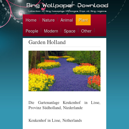
Home
Nature
Animal
Plant
People
Modern
Space
Other
Garden Holland
Die Gartenanlage Keukenhof in Lisse,
Provinz Südholland, Niederlande
Keukenhof in Lisse, Netherlands