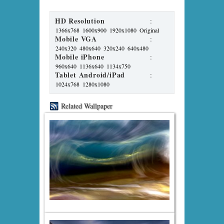
HD Resolution
:
1366x768
1600x900
1920x1080
Original
Mobile VGA
:
240x320
480x640
320x240
640x480
Mobile iPhone
:
960x640
1136x640
1134x750
Tablet Android/iPad
:
1024x768
1280x1080
Related Wallpaper