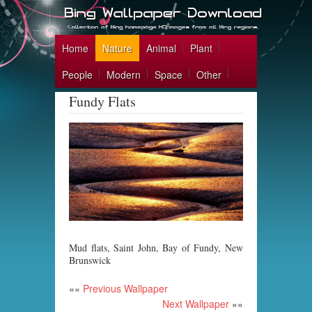
Home
Nature
Animal
Plant
People
Modern
Space
Other
Fundy Flats
Mud flats, Saint John, Bay of Fundy, New
Brunswick
««
Previous Wallpaper
Next Wallpaper
»»