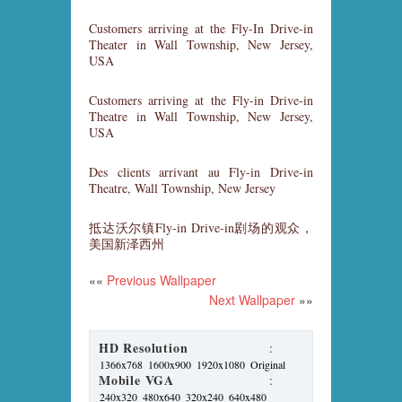
Customers arriving at the Fly-In Drive-in
Theater in Wall Township, New Jersey,
USA
Customers arriving at the Fly-in Drive-in
Theatre in Wall Township, New Jersey,
USA
Des clients arrivant au Fly-in Drive-in
Theatre, Wall Township, New Jersey
抵达沃尔镇Fly-in Drive-in剧场的观众，
美国新泽西州
««
Previous Wallpaper
Next Wallpaper
»»
HD Resolution
:
1366x768
1600x900
1920x1080
Original
Mobile VGA
:
240x320
480x640
320x240
640x480