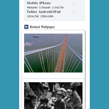
Mobile iPhone
:
960x640
1136x640
1134x750
Tablet Android/iPad
:
1024x768
1280x1080
Related Wallpaper