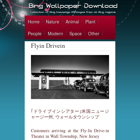
Home
Nature
Animal
Plant
People
Modern
Space
Other
Flyin Drivein
｢ドライブインシアター｣米国ニュージ
ャージー州, ウォールタウンシップ
Customers arriving at the Fly-In Drive-in
Theater in Wall Township, New Jersey