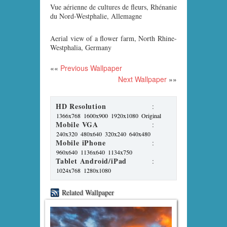
Vue aérienne de cultures de fleurs, Rhénanie
du Nord-Westphalie, Allemagne
Aerial view of a flower farm, North Rhine-
Westphalia, Germany
««
Previous Wallpaper
Next Wallpaper
»»
HD Resolution
:
1366x768
1600x900
1920x1080
Original
Mobile VGA
:
240x320
480x640
320x240
640x480
Mobile iPhone
:
960x640
1136x640
1134x750
Tablet Android/iPad
:
1024x768
1280x1080
Related Wallpaper