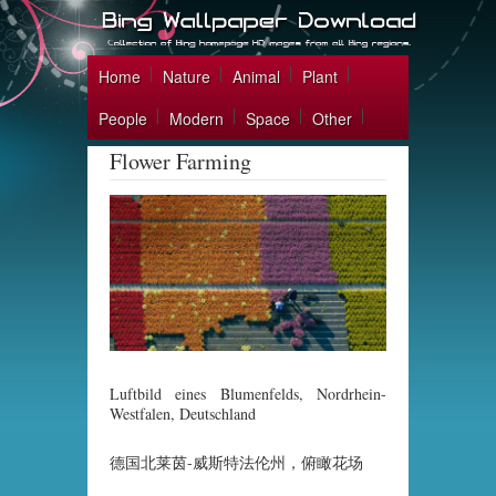
Home
Nature
Animal
Plant
People
Modern
Space
Other
Flower Farming
Luftbild eines Blumenfelds, Nordrhein-
Westfalen, Deutschland
德国北莱茵-威斯特法伦州，俯瞰花场