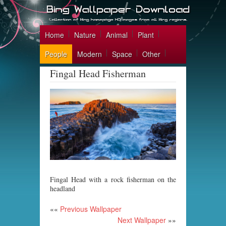
Home
Nature
Animal
Plant
People
Modern
Space
Other
Fingal Head Fisherman
Fingal Head with a rock fisherman on the
headland
««
Previous Wallpaper
Next Wallpaper
»»