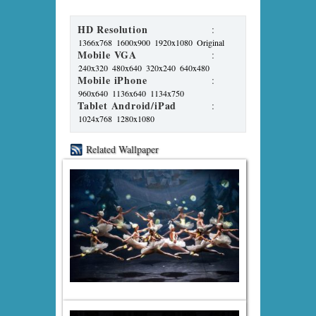
HD Resolution
:
1366x768
1600x900
1920x1080
Original
Mobile VGA
:
240x320
480x640
320x240
640x480
Mobile iPhone
:
960x640
1136x640
1134x750
Tablet Android/iPad
:
1024x768
1280x1080
Related Wallpaper