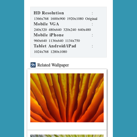
HD Resolution
:
1366x768
1600x900
1920x1080
Original
Mobile VGA
:
240x320
480x640
320x240
640x480
Mobile iPhone
:
960x640
1136x640
1134x750
Tablet Android/iPad
:
1024x768
1280x1080
Related Wallpaper