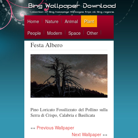
Home
Nature
Animal
Plant
People
Modern
Space
Other
Festa Albero
Pino Loricato Fossilizzato del Pollino sulla
Serra di Crispo, Calabria e Basilicata
««
Previous Wallpaper
Next Wallpaper
»»