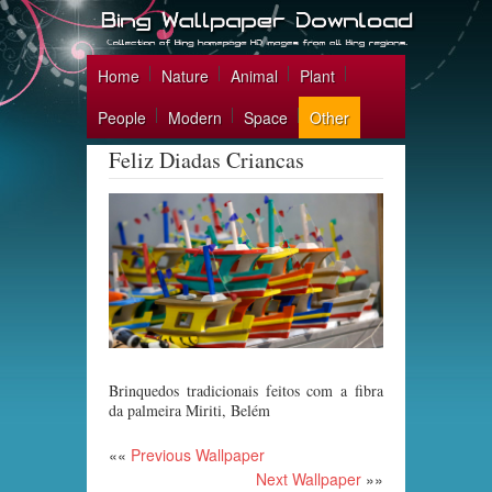
Home
Nature
Animal
Plant
People
Modern
Space
Other
Feliz Diadas Criancas
Brinquedos tradicionais feitos com a fibra
da palmeira Miriti, Belém
««
Previous Wallpaper
Next Wallpaper
»»