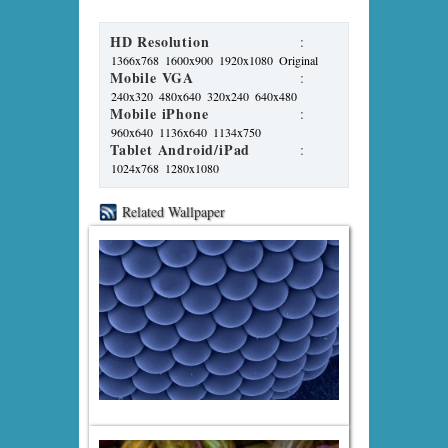
HD Resolution
:
1366x768
1600x900
1920x1080
Original
Mobile VGA
:
240x320
480x640
320x240
640x480
Mobile iPhone
:
960x640
1136x640
1134x750
Tablet Android/iPad
:
1024x768
1280x1080
Related Wallpaper