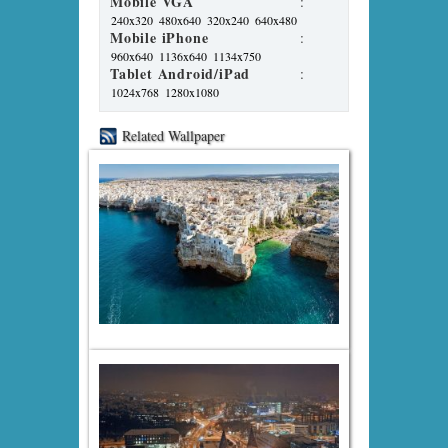
Mobile VGA
:
240x320
480x640
320x240
640x480
Mobile iPhone
:
960x640
1136x640
1134x750
Tablet Android/iPad
:
1024x768
1280x1080
Related Wallpaper