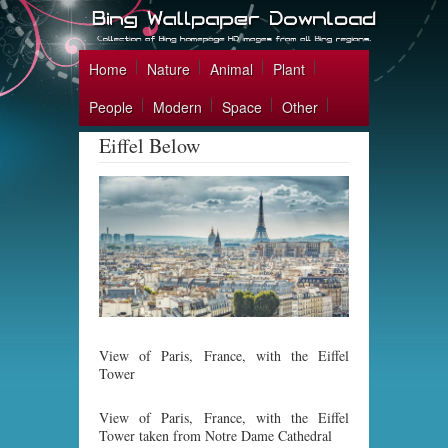
Home
Nature
Animal
Plant
People
Modern
Space
Other
Eiffel Below
View of Paris, France, with the Eiffel
Tower
View of Paris, France, with the Eiffel
Tower taken from Notre Dame Cathedral