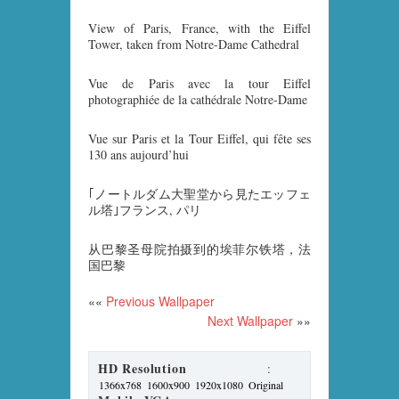
View of Paris, France, with the Eiffel
Tower, taken from Notre-Dame Cathedral
Vue de Paris avec la tour Eiffel
photographiée de la cathédrale Notre-Dame
Vue sur Paris et la Tour Eiffel, qui fête ses
130 ans aujourd’hui
｢ノートルダム大聖堂から見たエッフェ
ル塔｣フランス, パリ
从巴黎圣母院拍摄到的埃菲尔铁塔，法
国巴黎
««
Previous Wallpaper
Next Wallpaper
»»
HD Resolution
:
1366x768
1600x900
1920x1080
Original