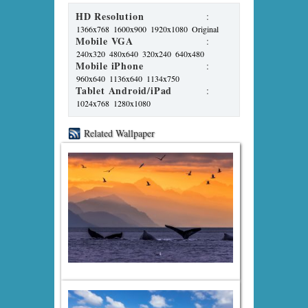
HD Resolution
:
1366x768
1600x900
1920x1080
Original
Mobile VGA
:
240x320
480x640
320x240
640x480
Mobile iPhone
:
960x640
1136x640
1134x750
Tablet Android/iPad
:
1024x768
1280x1080
Related Wallpaper