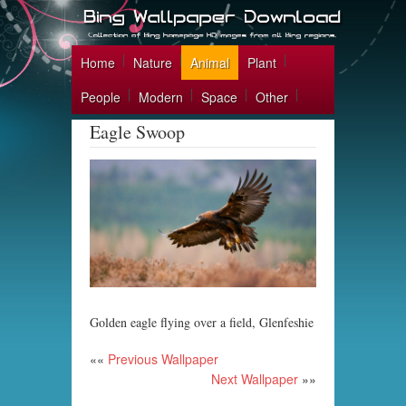
Home
Nature
Animal
Plant
People
Modern
Space
Other
Eagle Swoop
Golden eagle flying over a field, Glenfeshie
««
Previous Wallpaper
Next Wallpaper
»»