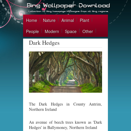
Home
Nature
Animal
Plant
People
Modern
Space
Other
Dark Hedges
The Dark Hedges in County Antrim,
Northern Ireland
An avenue of beech trees known as 'Dark
Hedges' in Ballymoney, Northern Ireland