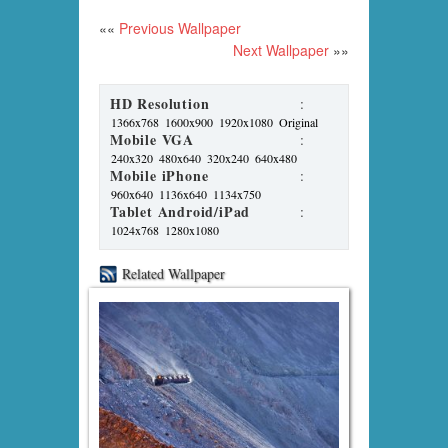
««
Previous Wallpaper
Next Wallpaper
»»
HD Resolution
:
1366x768
1600x900
1920x1080
Original
Mobile VGA
:
240x320
480x640
320x240
640x480
Mobile iPhone
:
960x640
1136x640
1134x750
Tablet Android/iPad
:
1024x768
1280x1080
Related Wallpaper