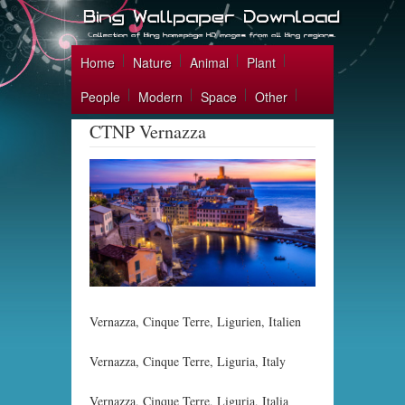
Home
Nature
Animal
Plant
People
Modern
Space
Other
CTNP Vernazza
Vernazza, Cinque Terre, Ligurien, Italien
Vernazza, Cinque Terre, Liguria, Italy
Vernazza, Cinque Terre, Liguria, Italia