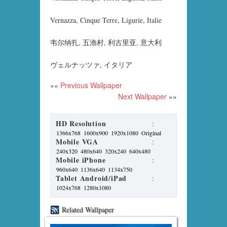
Vernazza, Cinque Terre, Ligurie, Italie
韦尔纳扎, 五渔村, 利古里亚, 意大利
ヴェルナッツァ, イタリア
««
Previous Wallpaper
Next Wallpaper
»»
HD Resolution
:
1366x768
1600x900
1920x1080
Original
Mobile VGA
:
240x320
480x640
320x240
640x480
Mobile iPhone
:
960x640
1136x640
1134x750
Tablet Android/iPad
:
1024x768
1280x1080
Related Wallpaper