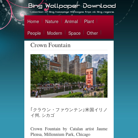
Home
Nature
Animal
Plant
People
Modern
Space
Other
Crown Fountain
｢クラウン・ファウンテン｣米国イリノ
イ州, シカゴ
Crown Fountain by Catalan artist Jaume
Plensa, Millennium Park, Chicago