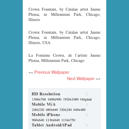
Crown Fountain, by Catalan artist Jaume
Plensa, in Millennium Park, Chicago,
Illinois
Crown Fountain, by Catalan artist Jaume
Plensa, in Millennium Park, Chicago,
Illinois, USA
La Fontaine Crown, de l’artiste Jaume
Plensa, Millennium Park, Chicago
««
Previous Wallpaper
Next Wallpaper
»»
HD Resolution
:
1366x768
1600x900
1920x1080
Original
Mobile VGA
:
240x320
480x640
320x240
640x480
Mobile iPhone
:
960x640
1136x640
1134x750
Tablet Android/iPad
: