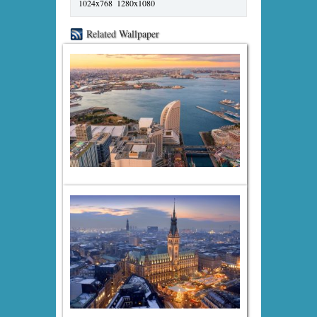
1024x768
1280x1080
Related Wallpaper