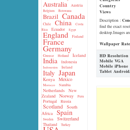
Australia
Country
Austria
Belgium
Botswana
Views
Canada
Brazil
Con
Description
:
China
Chile
Costa
find the exact res
Ecuador
Rica
Egypt
desktop.Images are
England
Finland
France
Wallpaper Rate
Germany
Iceland
HD Resolution
Greece
Holland
India
Mobile VGA
Indonesia
Mobile iPhone
Ireland
Indonesien
Japan
Tablet Android
Italy
Mexico
Kenya
Namibia
Morocco
Netherlands
New
Norway
Zealand
Peru
Portugal
Russia
Scotland
South
Spain
Africa
Switzerland
Sweden
Thailand
Turkey
USA