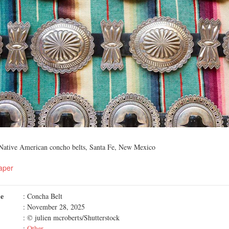
r Native American concho belts, Santa Fe, New Mexico
aper
me
: Concha Belt
: November 28, 2025
: © julien mcroberts/Shutterstock
:
Other