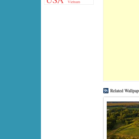
Vietnam
Related Wallpap