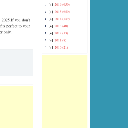
[+]
2016
(650)
[+]
2015
(650)
[+]
2014
(749)
2025.If you don’t
its perfect to your
[+]
2013
(48)
er only.
[+]
2012
(13)
[+]
2011
(8)
[+]
2010
(21)