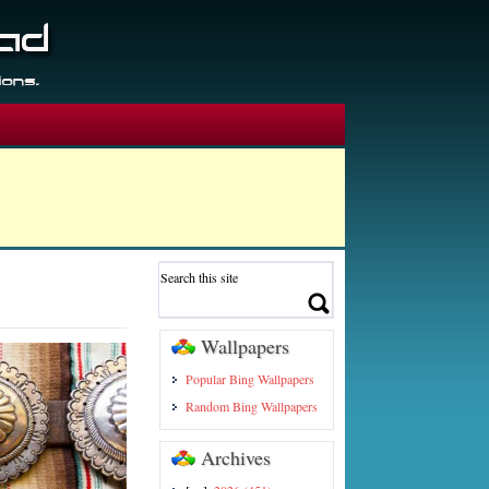
Wallpapers
Popular Bing Wallpapers
Random Bing Wallpapers
Archives