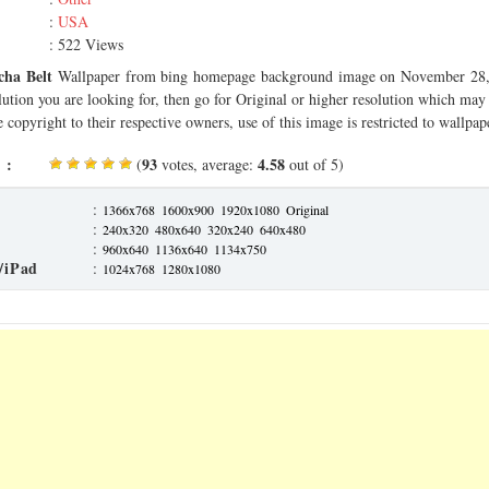
:
USA
: 522 Views
cha Belt
Wallpaper from bing homepage background image on November 28, 
olution you are looking for, then go for Original or higher resolution which may f
 copyright to their respective owners, use of this image is restricted to wallpap
 :
93
4.58
(
votes, average:
out of 5)
:
1366x768
1600x900
1920x1080
Original
:
240x320
480x640
320x240
640x480
:
960x640
1136x640
1134x750
/iPad
:
1024x768
1280x1080