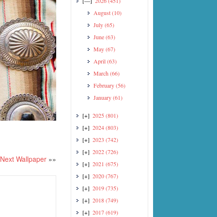
[—]
2026
(451)
August
(10)
July
(65)
June
(63)
May
(67)
April
(63)
March
(66)
February
(56)
January
(61)
[+]
2025
(801)
[+]
2024
(803)
[+]
2023
(742)
[+]
2022
(726)
Next Wallpaper
»»
[+]
2021
(675)
[+]
2020
(767)
[+]
2019
(735)
[+]
2018
(749)
[+]
2017
(619)