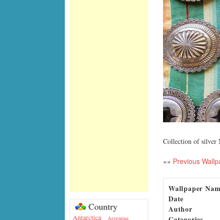
Collection of silve
««
Previous Wallp
Wallpaper Na
Date
Country
Author
Antarctica
Categories
Argentina