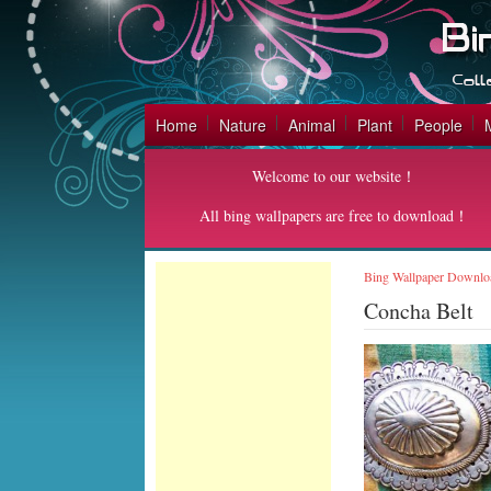
Home
Nature
Animal
Plant
People
Welcome to our website！
All bing wallpapers are free to download！
Bing Wallpaper Downlo
Concha Belt