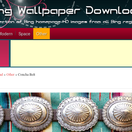
Modern
Space
Other
ad
»
Other
»
Concha Belt