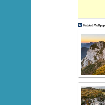
Related Wallpap