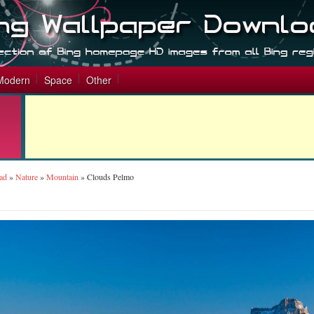
Modern
Space
Other
ad
»
Nature
»
Mountain
»
Clouds Pelmo