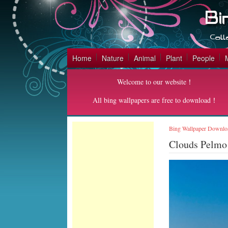
Home
Nature
Animal
Plant
People
Welcome to our website！
All bing wallpapers are free to download！
Bing Wallpaper Downlo
Clouds Pelmo