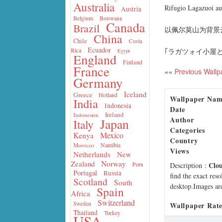
Australia
Rifugio Lagazuoi au
Austria
Belgium
Botswana
Canada
Brazil
以佩尔莫山为背景云层
China
Chile
Costa
Ecuador
｢ラガツォイ小屋と
Rica
Egypt
England
Finland
France
««
Previous Wallp
Germany
Iceland
Greece
Holland
Wallpaper Na
India
Indonesia
Date
Ireland
Indonesien
Author
Japan
Italy
Categories
Mexico
Kenya
Country
Namibia
Morocco
Views
Netherlands
New
Norway
Zealand
Clo
Peru
Description
:
Portugal
Russia
find the exact res
Scotland
South
desktop.Images are
Spain
Africa
Switzerland
Sweden
Wallpaper Rate
Thailand
Turkey
USA