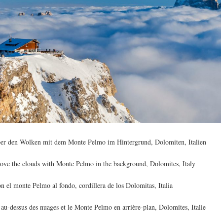
ber den Wolken mit dem Monte Pelmo im Hintergrund, Dolomiten, Italien
ove the clouds with Monte Pelmo in the background, Dolomites, Italy
 el monte Pelmo al fondo, cordillera de los Dolomitas, Italia
au-dessus des nuages et le Monte Pelmo en arrière-plan, Dolomites, Italie