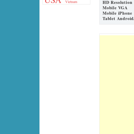
HD Resolution
Vietnam
Mobile VGA
Mobile iPhone
Tablet Android