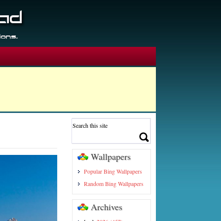
Wallpapers
Popular Bing Wallpapers
Random Bing Wallpapers
Archives