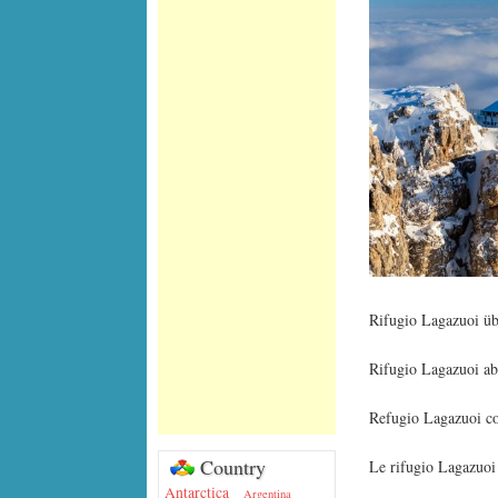
Rifugio Lagazuoi ü
Rifugio Lagazuoi ab
Refugio Lagazuoi con
Country
Le rifugio Lagazuoi 
Antarctica
Argentina