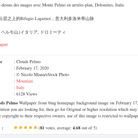
-dessus des nuages avec Monte Pelmo en arrière-plan, Dolomites, Italie
之上的Rifugio Lagazuoi，意大利多洛米蒂山脉
ペルモ山｣イタリア, ドロミーティ
aper
me
: Clouds Pelmo
: February 17, 2020
: © Nicolo Miana/eStock Photo
:
Mountain
:
Italy
: 6128 Views
uds Pelmo
Wallpaper from bing homepage background image on February 17, 
olution you are looking for, then go for Original or higher resolution which may f
 copyright to their respective owners, use of this image is restricted to wallpap
 :
81
4.68
(
votes, average:
out of 5)