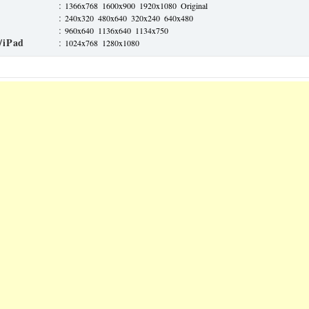
:
1366x768
1600x900
1920x1080
Original
:
240x320
480x640
320x240
640x480
:
960x640
1136x640
1134x750
/iPad
:
1024x768
1280x1080