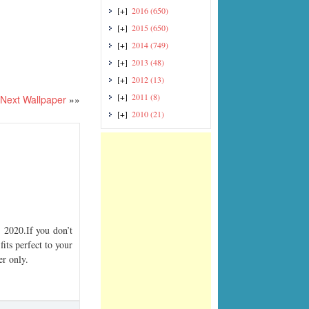
[+]
2016
(650)
[+]
2015
(650)
[+]
2014
(749)
[+]
2013
(48)
[+]
2012
(13)
[+]
2011
(8)
Next Wallpaper
»»
[+]
2010
(21)
2020.If you don’t
its perfect to your
er only.