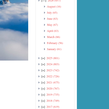
[—]
2026
(457)
August
(16)
July
(65)
June
(63)
May
(67)
April
(63)
March
(66)
February
(56)
January
(61)
[+]
2025
(801)
[+]
2024
(803)
[+]
2023
(742)
[+]
2022
(726)
[+]
2021
(675)
[+]
2020
(767)
[+]
2019
(735)
[+]
2018
(749)
[+]
2017
(619)