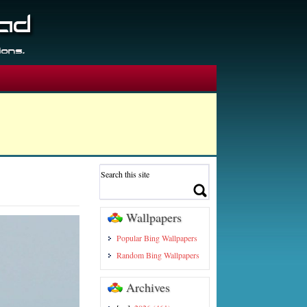
Wallpapers
Popular Bing Wallpapers
Random Bing Wallpapers
Archives