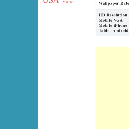
Vietnam
Wallpaper Rate
HD Resolution
Mobile VGA
Mobile iPhone
Tablet Android