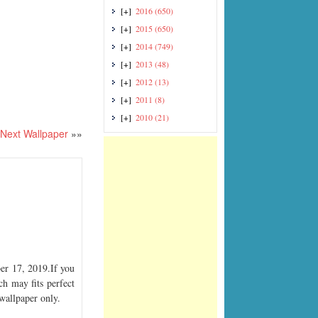
[+]
2016
(650)
[+]
2015
(650)
[+]
2014
(749)
[+]
2013
(48)
[+]
2012
(13)
[+]
2011
(8)
[+]
2010
(21)
Next Wallpaper
»»
r 17, 2019.If you
ch may fits perfect
 wallpaper only.