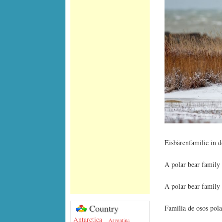
Eisbärenfamilie in 
A polar bear family
A polar bear family
Country
Familia de osos pola
Antarctica
Argentina