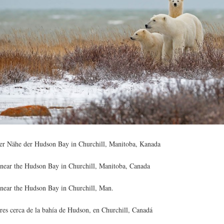
der Nähe der Hudson Bay in Churchill, Manitoba, Kanada
 near the Hudson Bay in Churchill, Manitoba, Canada
 near the Hudson Bay in Churchill, Man.
res cerca de la bahía de Hudson, en Churchill, Canadá