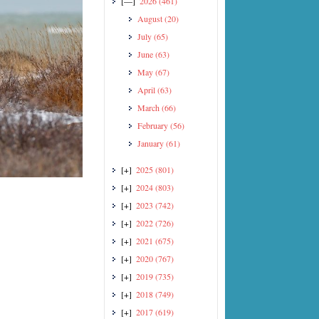
[—]
2026
(461)
August
(20)
July
(65)
June
(63)
May
(67)
April
(63)
March
(66)
February
(56)
January
(61)
[+]
2025
(801)
[+]
2024
(803)
[+]
2023
(742)
[+]
2022
(726)
[+]
2021
(675)
[+]
2020
(767)
[+]
2019
(735)
[+]
2018
(749)
[+]
2017
(619)