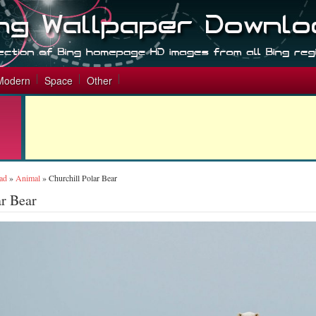
Modern
Space
Other
ad
»
Animal
»
Churchill Polar Bear
ar Bear