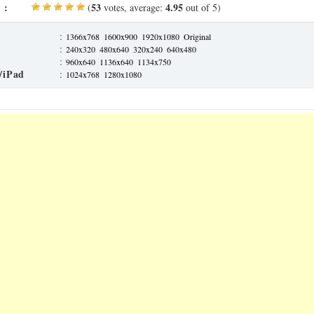
 :
53
4.95
(
votes, average:
out of 5)
:
1366x768
1600x900
1920x1080
Original
:
240x320
480x640
320x240
640x480
:
960x640
1136x640
1134x750
/iPad
:
1024x768
1280x1080