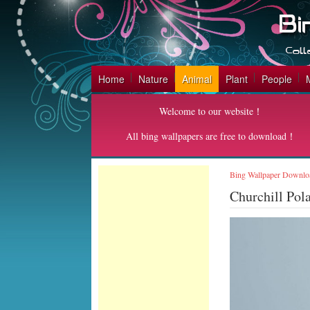
Home
Nature
Animal
Plant
People
Welcome to our website！
All bing wallpapers are free to download！
Bing Wallpaper Downlo
Churchill Pol