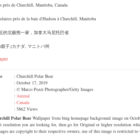
cs près de Churchill, Manitoba, Canada
olaires près de la baie d'Hudson à Churchill, Manitoba
近的北极熊一家，加拿大马尼托巴省
親子｣カナダ, マニトバ州
aper
me
: Churchill Polar Bear
: October 17, 2019
: © Marco Pozzi Photographer/Getty Images
:
Animal
:
Canada
: 5862 Views
chill Polar Bear
Wallpaper from bing homepage background image on Octobe
ct resolution you are looking for, then go for Original or higher resolution whi
ages are copyright to their respective owners, use of this image is restricted to