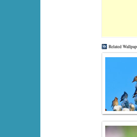
Related Wallpap