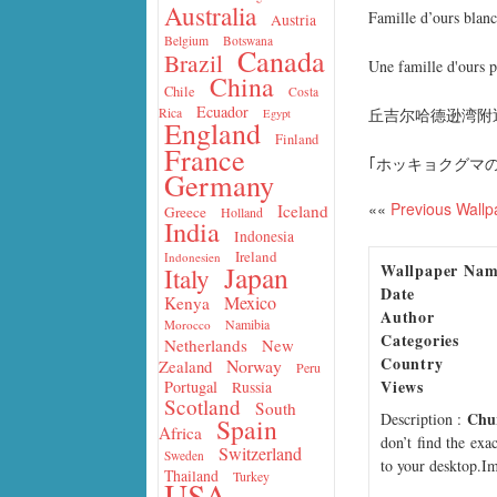
Australia
Famille d’ours blan
Austria
Belgium
Botswana
Canada
Brazil
Une famille d'ours p
China
Chile
Costa
Ecuador
丘吉尔哈德逊湾附
Rica
Egypt
England
Finland
France
｢ホッキョクグマの
Germany
««
Previous Wallp
Iceland
Greece
Holland
India
Indonesia
Ireland
Indonesien
Wallpaper Na
Japan
Italy
Date
Mexico
Kenya
Author
Namibia
Morocco
Categories
Netherlands
New
Country
Norway
Zealand
Peru
Views
Portugal
Russia
Scotland
South
Chur
Description
:
Spain
Africa
don’t find the exa
Switzerland
Sweden
to your desktop.Im
Thailand
Turkey
USA