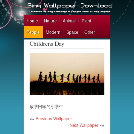
Home
Nature
Animal
Plant
People
Modern
Space
Other
Childrens Day
放学回家的小学生
««
Previous Wallpaper
Next Wallpaper
»»