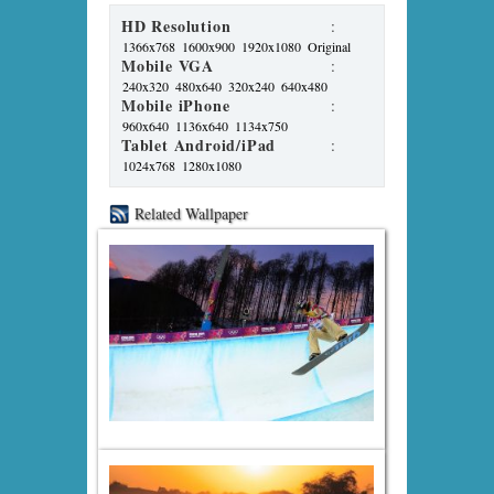
HD Resolution
:
1366x768
1600x900
1920x1080
Original
Mobile VGA
:
240x320
480x640
320x240
640x480
Mobile iPhone
:
960x640
1136x640
1134x750
Tablet Android/iPad
:
1024x768
1280x1080
Related Wallpaper