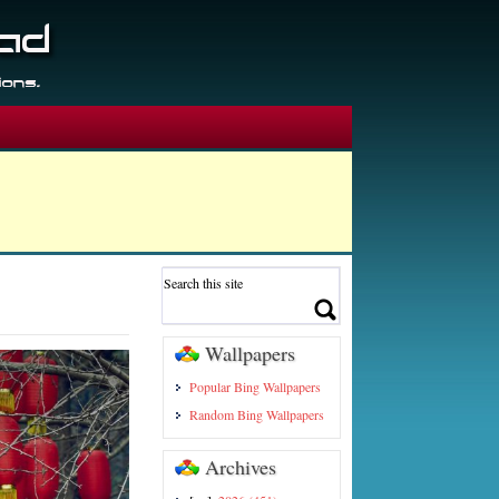
Wallpapers
Popular Bing Wallpapers
Random Bing Wallpapers
Archives