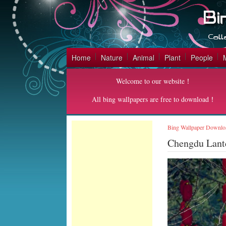
Home
Nature
Animal
Plant
People
Welcome to our website！
All bing wallpapers are free to download！
Bing Wallpaper Downlo
Chengdu Lant