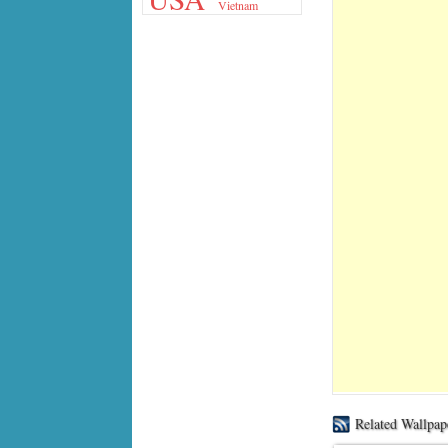
Vietnam
Related Wallpap