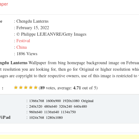
aper
me
: Chengdu Lanterns
: February 15, 2022
: © Philippe LEJEANVRE/Getty Images
:
Festival
:
China
: 1896 Views
ngdu Lanterns
Wallpaper from bing homepage background image on Februar
ct resolution you are looking for, then go for Original or higher resolution whi
ages are copyright to their respective owners, use of this image is restricted to
 :
89
4.71
(
votes, average:
out of 5)
:
1366x768
1600x900
1920x1080
Original
:
240x320
480x640
320x240
640x480
:
960x640
1136x640
1134x750
/iPad
:
1024x768
1280x1080