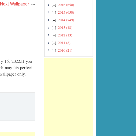
Next Wallpaper
»»
[+]
2016
(650)
[+]
2015
(650)
[+]
2014
(749)
[+]
2013
(48)
[+]
2012
(13)
[+]
2011
(8)
[+]
2010
(21)
y 15, 2022.If you
ch may fits perfect
 wallpaper only.