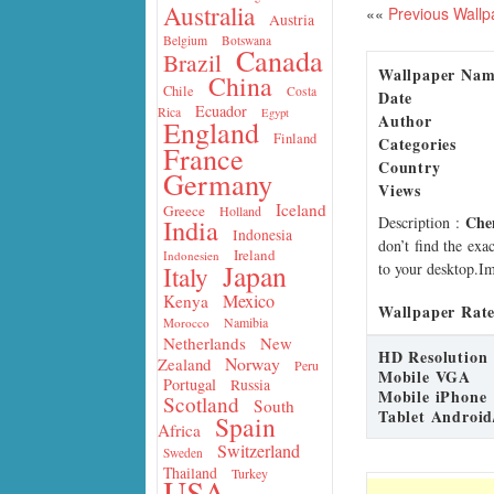
Australia
««
Previous Wallp
Austria
Belgium
Botswana
Canada
Brazil
Wallpaper Na
China
Chile
Costa
Date
Ecuador
Rica
Egypt
Author
England
Finland
Categories
France
Country
Germany
Views
Iceland
Greece
Holland
Che
Description
:
India
Indonesia
don’t find the exa
Ireland
Indonesien
Japan
to your desktop.Im
Italy
Mexico
Kenya
Wallpaper Rate
Namibia
Morocco
Netherlands
New
HD Resolution
Norway
Zealand
Peru
Mobile VGA
Portugal
Russia
Mobile iPhone
Scotland
South
Tablet Android
Spain
Africa
Switzerland
Sweden
Thailand
Turkey
USA