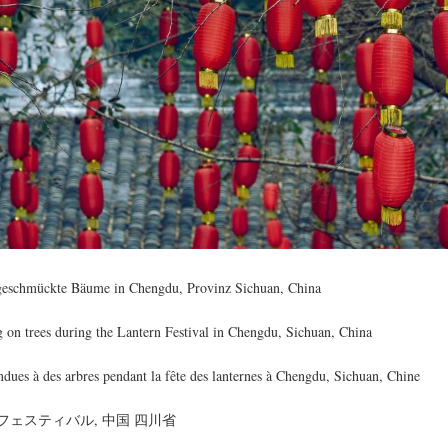
 geschmückte Bäume in Chengdu, Provinz Sichuan, China
g on trees during the Lantern Festival in Chengdu, Sichuan, China
dues à des arbres pendant la fête des lanternes à Chengdu, Sichuan, Chine
ェスティバル, 中国 四川省