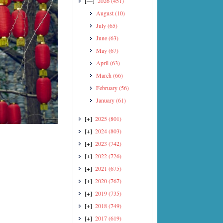
[—]
2026
(451)
August
(10)
July
(65)
June
(63)
May
(67)
April
(63)
March
(66)
February
(56)
January
(61)
[+]
2025
(801)
[+]
2024
(803)
[+]
2023
(742)
[+]
2022
(726)
[+]
2021
(675)
[+]
2020
(767)
[+]
2019
(735)
[+]
2018
(749)
[+]
2017
(619)