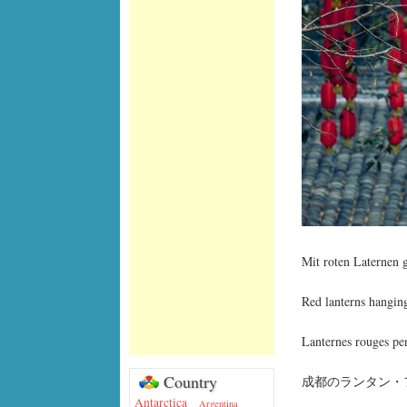
Mit roten Laternen
Red lanterns hangin
Lanternes rouges pen
Country
成都のランタン・フ
Antarctica
Argentina