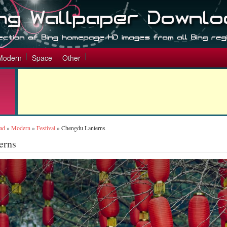
Modern
Space
Other
ad
»
Modern
»
Festival
»
Chengdu Lanterns
erns