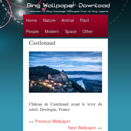
Home
Nature
Animal
Plant
People
Modern
Space
Other
Castlenaud
Château de Castelnaud avant le lever du
soleil, Dordogne, France
««
Previous Wallpaper
Next Wallpaper
»»