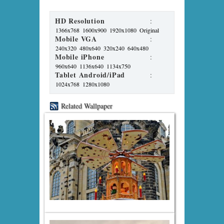
HD Resolution
:
1366x768
1600x900
1920x1080
Original
Mobile VGA
:
240x320
480x640
320x240
640x480
Mobile iPhone
:
960x640
1136x640
1134x750
Tablet Android/iPad
:
1024x768
1280x1080
Related Wallpaper