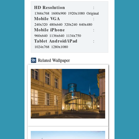
HD Resolution
:
1366x768
1600x900
1920x1080
Original
Mobile VGA
:
240x320
480x640
320x240
640x480
Mobile iPhone
:
960x640
1136x640
1134x750
Tablet Android/iPad
:
1024x768
1280x1080
Related Wallpaper