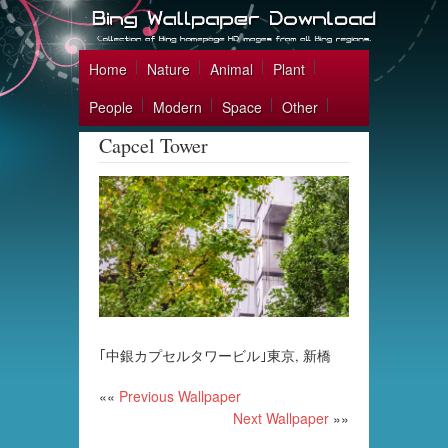
Home
Nature
Animal
Plant
People
Modern
Space
Other
Capcel Tower
｢中銀カプセルタワービル｣東京, 新橋
««
Previous Wallpaper
Next Wallpaper
»»