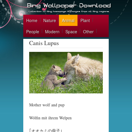
Home
Nature
Animal
Plant
People
Modern
Space
Other
Canis Lupus
Mother wolf and pup
Wölfin mit ihrem Welpen
｢オオカミの母子｣