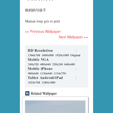
狼妈妈与孩子
Maman loup gris et petit
««
Previous Wallpaper
Next Wallpaper
»»
HD Resolution
:
1366x768
1600x900
1920x1080
Original
Mobile VGA
:
240x320
480x640
320x240
640x480
Mobile iPhone
:
960x640
1136x640
1134x750
Tablet Android/iPad
:
1024x768
1280x1080
Related Wallpaper