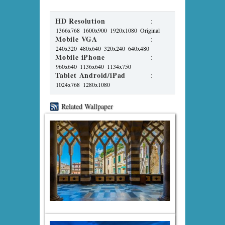
HD Resolution
:
1366x768
1600x900
1920x1080
Original
Mobile VGA
:
240x320
480x640
320x240
640x480
Mobile iPhone
:
960x640
1136x640
1134x750
Tablet Android/iPad
:
1024x768
1280x1080
Related Wallpaper