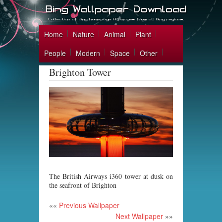
Home
Nature
Animal
Plant
People
Modern
Space
Other
Brighton Tower
The British Airways i360 tower at dusk on
the seafront of Brighton
««
Previous Wallpaper
Next Wallpaper
»»