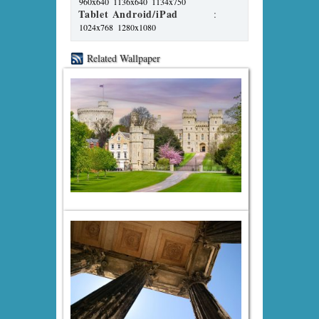
960x640
1136x640
1134x750
Tablet Android/iPad
:
1024x768
1280x1080
Related Wallpaper