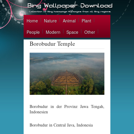
Home
Nature
Animal
Plant
People
Modern
Space
Other
Borobudur Temple
Borobudur in der Provinz Jawa Tengah,
Indonesien
Borobudur in Central Java, Indonesia