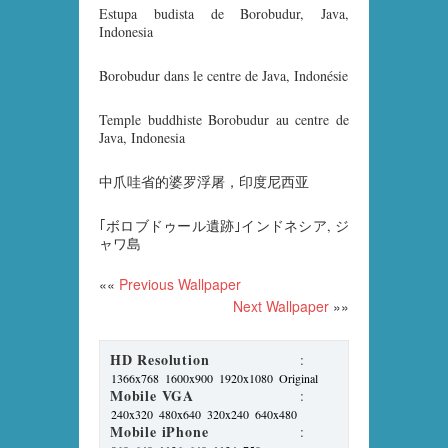
Estupa budista de Borobudur, Java,
Indonesia
Borobudur dans le centre de Java, Indonésie
Temple buddhiste Borobudur au centre de
Java, Indonesia
中爪哇省的婆罗浮屠，印度尼西亚
｢ボロブドゥール遺跡｣インドネシア, ジ
ャワ島
««
Previous Wallpaper
Next Wallpaper
»»
HD Resolution
:
1366x768
1600x900
1920x1080
Original
Mobile VGA
:
240x320
480x640
320x240
640x480
Mobile iPhone
: