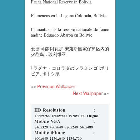
Fauna National Reserve in Bolivia
Flamencos en la Laguna Colorada, Bolivia
Flamants dans la réserve nationale de faune
andine Eduardo Abaroa en Bolivie
爱德阿都·阿瓦罗·安第斯国家保护区内的
火烈鸟，玻利维亚
｢ラグナ・コロラダのフラミンゴ｣ボリ
ビア, ポトシ県
««
Previous Wallpaper
Next Wallpaper
»»
HD Resolution
:
1366x768
1600x900
1920x1080
Original
Mobile VGA
:
240x320
480x640
320x240
640x480
Mobile iPhone
:
960x640
1136x640
1134x750