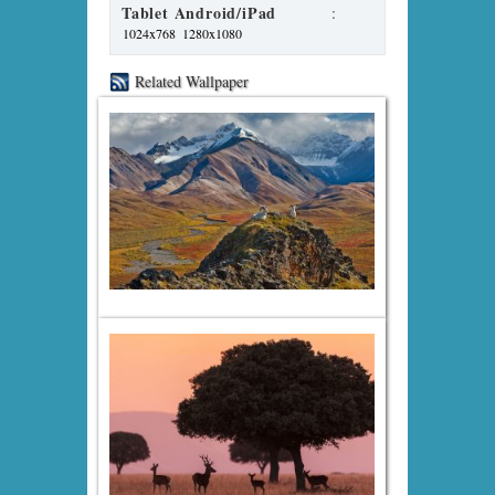
Tablet Android/iPad
:
1024x768
1280x1080
Related Wallpaper