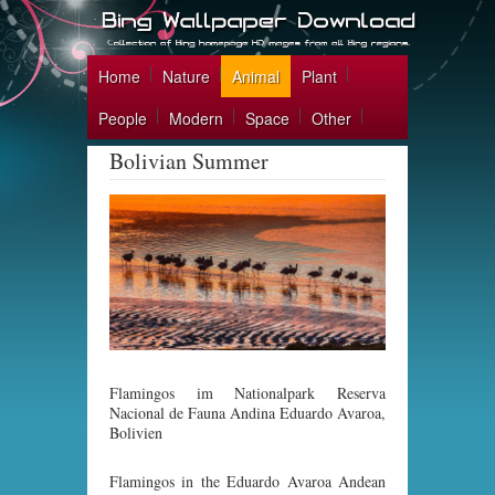
Home
Nature
Animal
Plant
People
Modern
Space
Other
Bolivian Summer
Flamingos im Nationalpark Reserva
Nacional de Fauna Andina Eduardo Avaroa,
Bolivien
Flamingos in the Eduardo Avaroa Andean