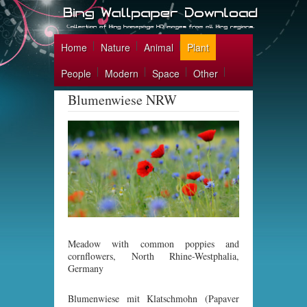
Home
Nature
Animal
Plant
People
Modern
Space
Other
Blumenwiese NRW
Meadow with common poppies and
cornflowers, North Rhine-Westphalia,
Germany
Blumenwiese mit Klatschmohn (Papaver