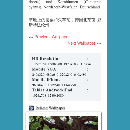
rhoeas) und Kornblumen (Centaurea
cyanus), Nordrhein-Westfalen, Deutschland
草地上的罂粟和矢车菊，德国北莱茵-威
斯特法伦州
««
Previous Wallpaper
Next Wallpaper
»»
HD Resolution
:
1366x768
1600x900
1920x1080
Original
Mobile VGA
:
240x320
480x640
320x240
640x480
Mobile iPhone
:
960x640
1136x640
1134x750
Tablet Android/iPad
:
1024x768
1280x1080
Related Wallpaper