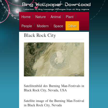
Home
Nature
Animal
Plant
People
Modern
Space
Other
Black Rock City
Satellitenbild des Burning Man-Festivals in
Black Rock City, Nevada, USA
Satellite image of the Burning Man Festival
in Black Rock City, Nevada