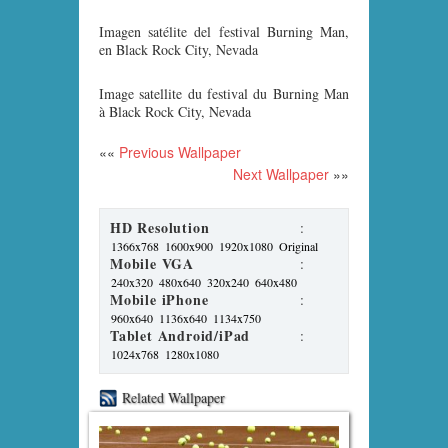
Imagen satélite del festival Burning Man,
en Black Rock City, Nevada
Image satellite du festival du Burning Man
à Black Rock City, Nevada
««
Previous Wallpaper
Next Wallpaper
»»
HD Resolution
:
1366x768
1600x900
1920x1080
Original
Mobile VGA
:
240x320
480x640
320x240
640x480
Mobile iPhone
:
960x640
1136x640
1134x750
Tablet Android/iPad
:
1024x768
1280x1080
Related Wallpaper