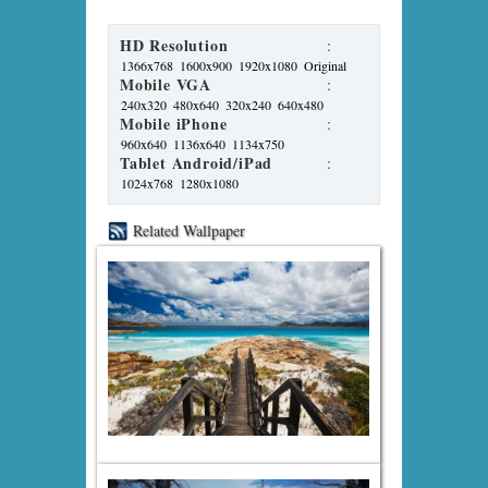
HD Resolution
:
1366x768
1600x900
1920x1080
Original
Mobile VGA
:
240x320
480x640
320x240
640x480
Mobile iPhone
:
960x640
1136x640
1134x750
Tablet Android/iPad
:
1024x768
1280x1080
Related Wallpaper