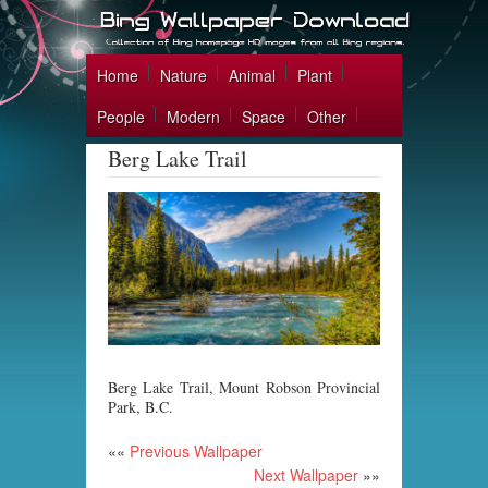
Home
Nature
Animal
Plant
People
Modern
Space
Other
Berg Lake Trail
Berg Lake Trail, Mount Robson Provincial
Park, B.C.
««
Previous Wallpaper
Next Wallpaper
»»