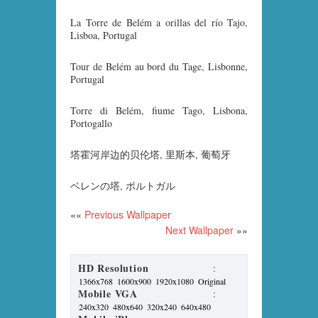
La Torre de Belém a orillas del río Tajo,
Lisboa, Portugal
Tour de Belém au bord du Tage, Lisbonne,
Portugal
Torre di Belém, fiume Tago, Lisbona,
Portogallo
塔霍河岸边的贝伦塔, 里斯本, 葡萄牙
ベレンの塔, ポルトガル
««
Previous Wallpaper
Next Wallpaper
»»
HD Resolution
:
1366x768
1600x900
1920x1080
Original
Mobile VGA
:
240x320
480x640
320x240
640x480