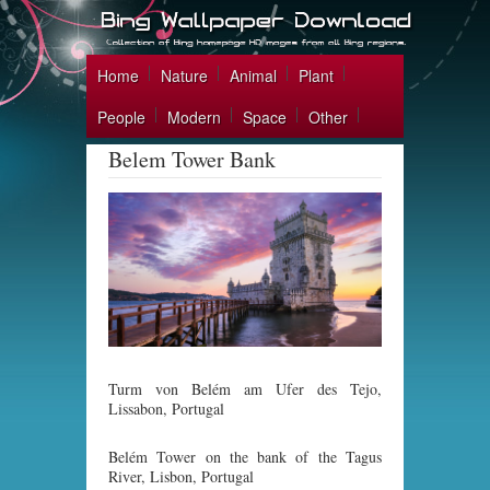
Home
Nature
Animal
Plant
People
Modern
Space
Other
Belem Tower Bank
Turm von Belém am Ufer des Tejo,
Lissabon, Portugal
Belém Tower on the bank of the Tagus
River, Lisbon, Portugal