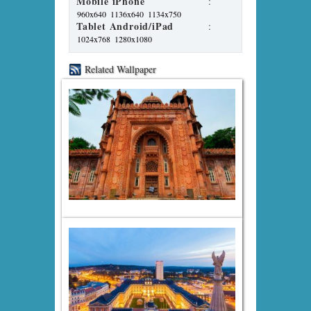
Mobile iPhone
:
960x640
1136x640
1134x750
Tablet Android/iPad
:
1024x768
1280x1080
Related Wallpaper