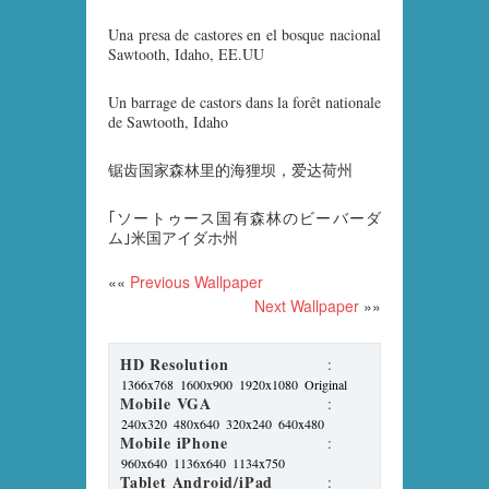
Una presa de castores en el bosque nacional
Sawtooth, Idaho, EE.UU
Un barrage de castors dans la forêt nationale
de Sawtooth, Idaho
锯齿国家森林里的海狸坝，爱达荷州
｢ソートゥース国有森林のビーバーダ
ム｣米国アイダホ州
««
Previous Wallpaper
Next Wallpaper
»»
HD Resolution
:
1366x768
1600x900
1920x1080
Original
Mobile VGA
:
240x320
480x640
320x240
640x480
Mobile iPhone
:
960x640
1136x640
1134x750
Tablet Android/iPad
: