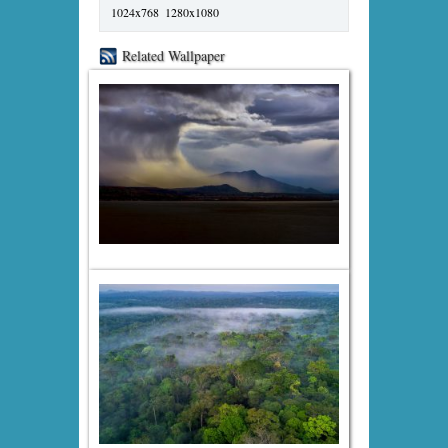
1024x768
1280x1080
Related Wallpaper