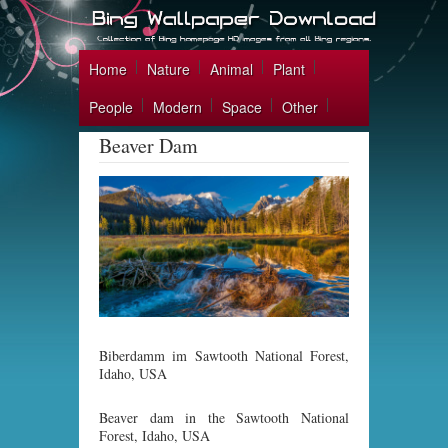
Home
Nature
Animal
Plant
People
Modern
Space
Other
Beaver Dam
Biberdamm im Sawtooth National Forest,
Idaho, USA
Beaver dam in the Sawtooth National
Forest, Idaho, USA