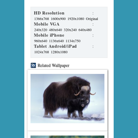
HD Resolution
:
1366x768
1600x900
1920x1080
Original
Mobile VGA
:
240x320
480x640
320x240
640x480
Mobile iPhone
:
960x640
1136x640
1134x750
Tablet Android/iPad
:
1024x768
1280x1080
Related Wallpaper