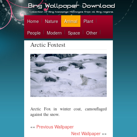
Home
Nature
Animal
Plant
People
Modern
Space
Other
Arctic Foxtest
Arctic Fox in winter coat, camouflaged
against the snow.
««
Previous Wallpaper
Next Wallpaper
»»