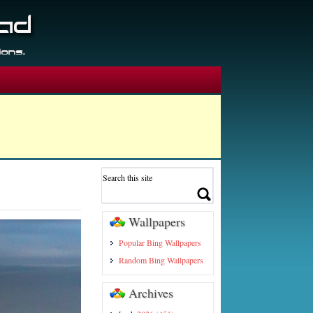
Wallpapers
Popular Bing Wallpapers
Random Bing Wallpapers
Archives