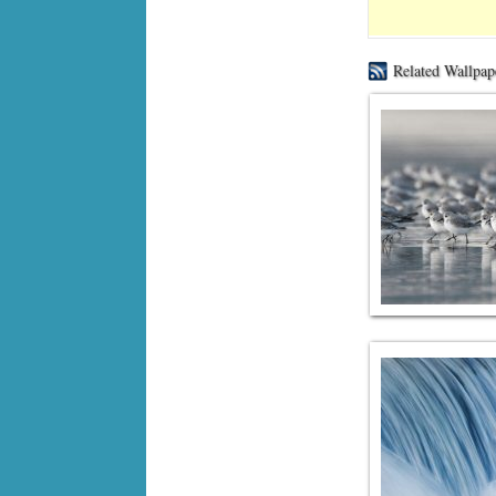
Related Wallpap