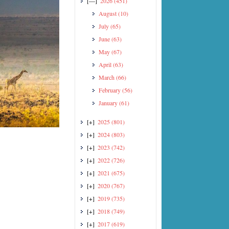
[—]
2026
(451)
August
(10)
July
(65)
June
(63)
May
(67)
April
(63)
March
(66)
February
(56)
January
(61)
[+]
2025
(801)
[+]
2024
(803)
[+]
2023
(742)
[+]
2022
(726)
[+]
2021
(675)
[+]
2020
(767)
[+]
2019
(735)
[+]
2018
(749)
[+]
2017
(619)