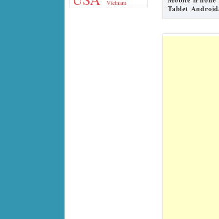
Vietnam
Tablet Android