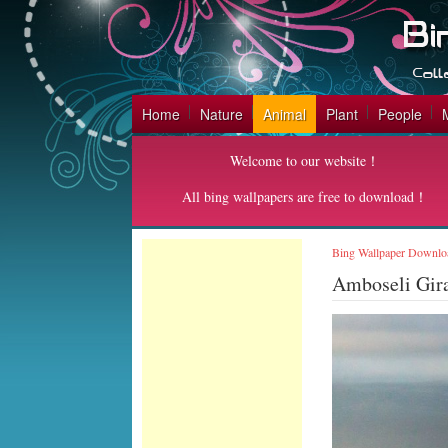
Home
Nature
Animal
Plant
People
Welcome to our website！
All bing wallpapers are free to download！
Bing Wallpaper Downlo
Amboseli Gira