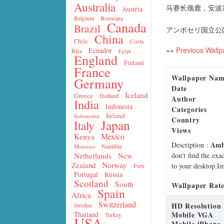
Australia
马赛长颈鹿，安波
Austria
Belgium
Botswana
Canada
Brazil
アンボセリ国立公園
China
Chile
Costa
««
Previous Wallp
Ecuador
Rica
Egypt
England
Finland
France
Wallpaper Na
Germany
Date
Iceland
Greece
Holland
Author
India
Indonesia
Categories
Ireland
Indonesien
Country
Japan
Italy
Views
Mexico
Kenya
Ambo
Description
:
Namibia
Morocco
don’t find the exa
Netherlands
New
Norway
Zealand
to your desktop.Im
Peru
Portugal
Russia
Scotland
South
Wallpaper Rate
Spain
Africa
Switzerland
HD Resolution
Sweden
Mobile VGA
Thailand
Turkey
USA
Mobile iPhone