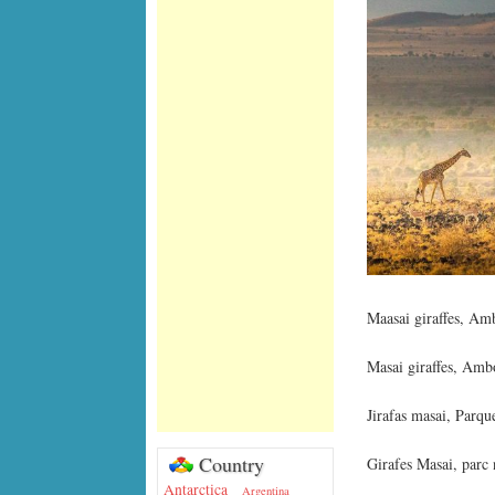
Maasai giraffes, Am
Masai giraffes, Amb
Jirafas masai, Parq
Country
Girafes Masai, parc
Antarctica
Argentina