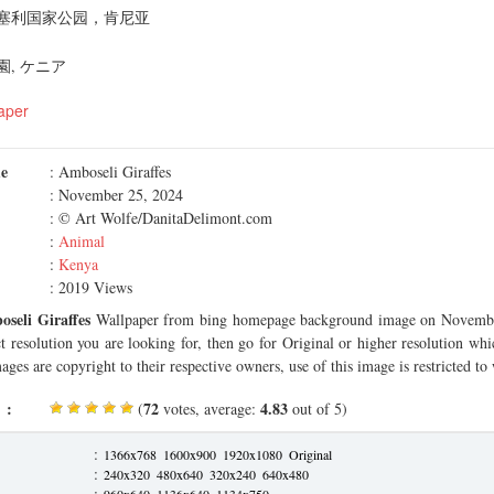
塞利国家公园，肯尼亚
, ケニア
aper
me
: Amboseli Giraffes
: November 25, 2024
: © Art Wolfe/DanitaDelimont.com
:
Animal
:
Kenya
: 2019 Views
seli Giraffes
Wallpaper from bing homepage background image on Novembe
ct resolution you are looking for, then go for Original or higher resolution whi
ages are copyright to their respective owners, use of this image is restricted to
 :
72
4.83
(
votes, average:
out of 5)
:
1366x768
1600x900
1920x1080
Original
:
240x320
480x640
320x240
640x480
:
960x640
1136x640
1134x750