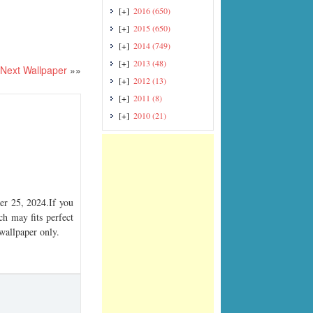
[+]
2016
(650)
[+]
2015
(650)
[+]
2014
(749)
[+]
2013
(48)
Next Wallpaper
»»
[+]
2012
(13)
[+]
2011
(8)
[+]
2010
(21)
r 25, 2024.If you
ch may fits perfect
 wallpaper only.