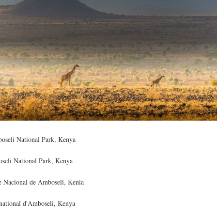
boseli National Park, Kenya
oseli National Park, Kenya
ue Nacional de Amboseli, Kenia
 national d'Amboseli, Kenya