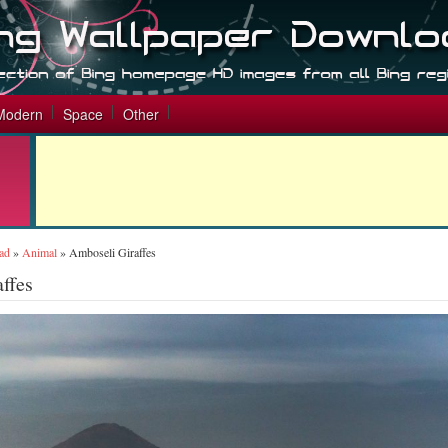
Modern
Space
Other
ad
»
Animal
»
Amboseli Giraffes
ffes