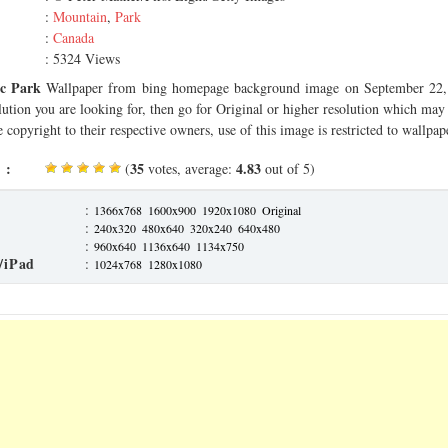
:
Mountain
,
Park
:
Canada
: 5324 Views
ic Park
Wallpaper from bing homepage background image on September 22, 
olution you are looking for, then go for Original or higher resolution which may f
 copyright to their respective owners, use of this image is restricted to wallpap
 :
35
4.83
(
votes, average:
out of 5)
:
1366x768
1600x900
1920x1080
Original
:
240x320
480x640
320x240
640x480
:
960x640
1136x640
1134x750
/iPad
:
1024x768
1280x1080