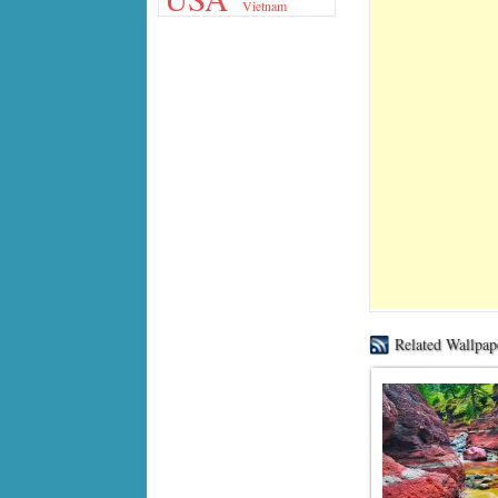
Vietnam
Related Wallpap