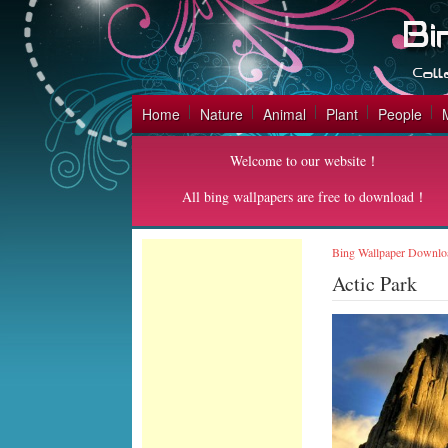
Home
Nature
Animal
Plant
People
Welcome to our website！
All bing wallpapers are free to download！
Bing Wallpaper Downlo
Actic Park