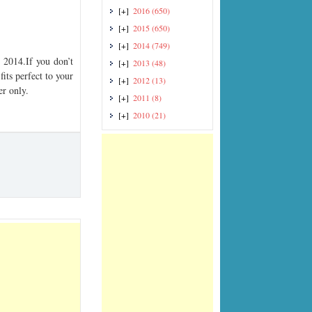
[+]
2016
(650)
[+]
2015
(650)
[+]
2014
(749)
2014.If you don’t
[+]
2013
(48)
its perfect to your
[+]
2012
(13)
er only.
[+]
2011
(8)
[+]
2010
(21)