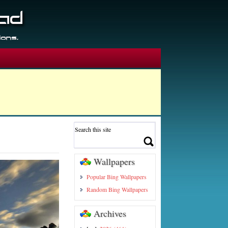
Wallpapers
Popular Bing Wallpapers
Random Bing Wallpapers
Archives