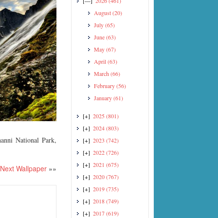
[—]
2026
(461)
August
(20)
July
(65)
June
(63)
May
(67)
April
(63)
March
(66)
February
(56)
January
(61)
[+]
2025
(801)
[+]
2024
(803)
anni National Park,
[+]
2023
(742)
[+]
2022
(726)
[+]
2021
(675)
Next Wallpaper
»»
[+]
2020
(767)
[+]
2019
(735)
[+]
2018
(749)
[+]
2017
(619)