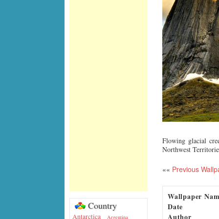
Flowing glacial cr
Northwest Territorie
««
Previous Wallp
Wallpaper Na
Country
Date
Author
Antarctica
Argentina