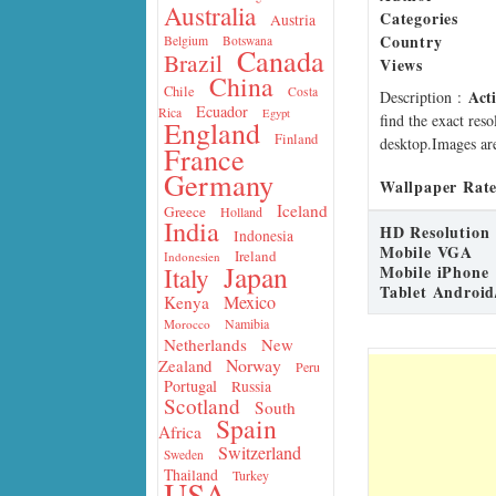
Australia
Categories
Austria
Country
Belgium
Botswana
Canada
Brazil
Views
China
Chile
Costa
Act
Description
:
Ecuador
Rica
Egypt
find the exact res
England
Finland
desktop.Images are
France
Germany
Wallpaper Rate
Iceland
Greece
Holland
India
HD Resolution
Indonesia
Mobile VGA
Ireland
Indonesien
Japan
Mobile iPhone
Italy
Tablet Android
Mexico
Kenya
Namibia
Morocco
Netherlands
New
Norway
Zealand
Peru
Portugal
Russia
Scotland
South
Spain
Africa
Switzerland
Sweden
Thailand
Turkey
USA