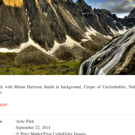
eek with Mount Harrison Smith in background, Cirque of Unclimbables, Nah
s
aper
me
: Actic Park
: September 22, 2014
: © Peter Mather/First Light/Getty Images