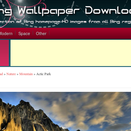
Modern
Space
Other
ad
»
Nature
»
Mountain
»
Actic Park