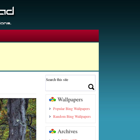
Wallpapers
Popular Bing Wallpapers
Random Bing Wallpapers
Archives