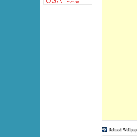
Vietnam
Related Wallpap