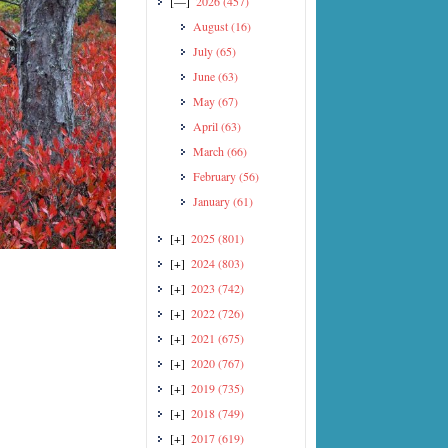
[—]
2026
(457)
August
(16)
July
(65)
June
(63)
May
(67)
April
(63)
March
(66)
February
(56)
January
(61)
[+]
2025
(801)
[+]
2024
(803)
[+]
2023
(742)
[+]
2022
(726)
[+]
2021
(675)
[+]
2020
(767)
[+]
2019
(735)
[+]
2018
(749)
[+]
2017
(619)