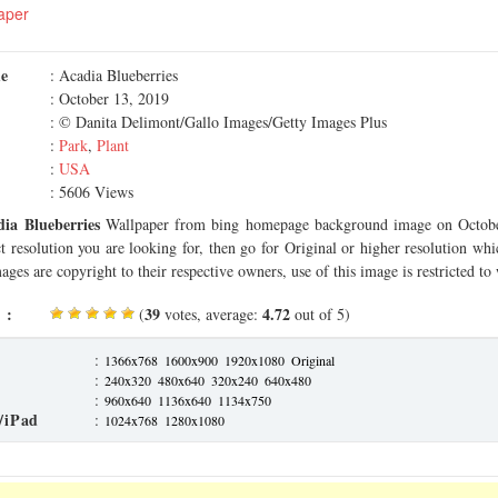
aper
me
: Acadia Blueberries
: October 13, 2019
: © Danita Delimont/Gallo Images/Getty Images Plus
:
Park
,
Plant
:
USA
: 5606 Views
dia Blueberries
Wallpaper from bing homepage background image on Octobe
ct resolution you are looking for, then go for Original or higher resolution whi
ages are copyright to their respective owners, use of this image is restricted to
 :
39
4.72
(
votes, average:
out of 5)
:
1366x768
1600x900
1920x1080
Original
:
240x320
480x640
320x240
640x480
:
960x640
1136x640
1134x750
/iPad
:
1024x768
1280x1080