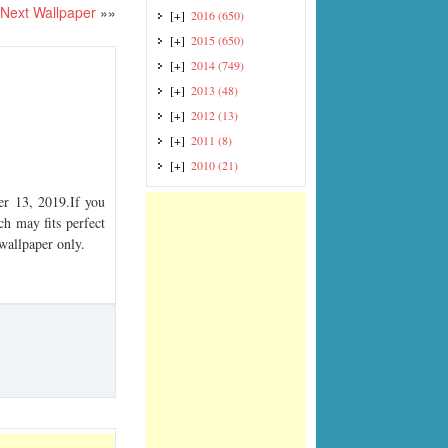
Next Wallpaper
»»
[+]
2016
(650)
[+]
2015
(650)
[+]
2014
(749)
[+]
2013
(48)
[+]
2012
(13)
[+]
2011
(8)
[+]
2010
(21)
r 13, 2019.If you
ch may fits perfect
 wallpaper only.