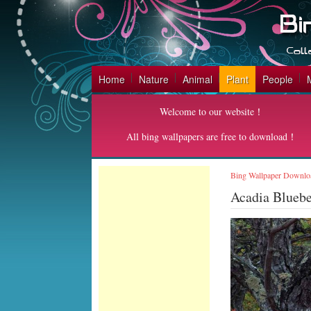
Home
Nature
Animal
Plant
People
Welcome to our website！
All bing wallpapers are free to download！
Bing Wallpaper Downlo
Acadia Bluebe