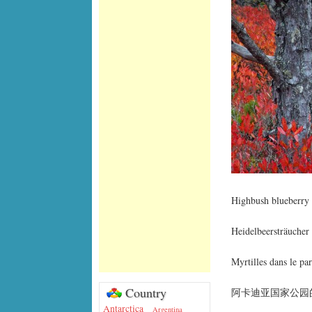
Highbush blueberry 
Heidelbeersträuche
Myrtilles dans le pa
Country
阿卡迪亚国家公园
Antarctica
Argentina