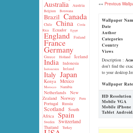
Australia
««
Previous Wallp
Austria
Belgium
Botswana
Canada
Brazil
Wallpaper Na
China
Chile
Costa
Date
Ecuador
Rica
Egypt
Author
England
Finland
Categories
France
Country
Germany
Views
Iceland
Greece
Holland
Aca
Description
:
India
Indonesia
don’t find the exa
Ireland
Indonesien
Japan
to your desktop.Im
Italy
Mexico
Kenya
Wallpaper Rate
Namibia
Morocco
Netherlands
New
HD Resolution
Norway
Zealand
Peru
Mobile VGA
Portugal
Russia
Mobile iPhone
Scotland
South
Tablet Android
Spain
Africa
Switzerland
Sweden
Thailand
Turkey
USA