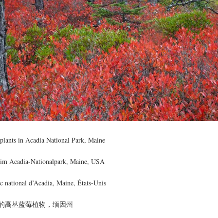
plants in Acadia National Park, Maine
r im Acadia-Nationalpark, Maine, USA
rc national d’Acadia, Maine, États-Unis
的高丛蓝莓植物，缅因州