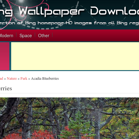
Modern
Space
Other
ad
»
Nature
»
Park
»
Acadia Blueberries
rries