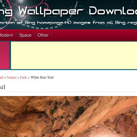
Modern
Space
Other
ad
»
Nature
»
Park
»
White Rim Trail
ail