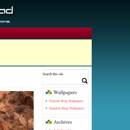
Wallpapers
Popular Bing Wallpapers
Random Bing Wallpapers
Archives