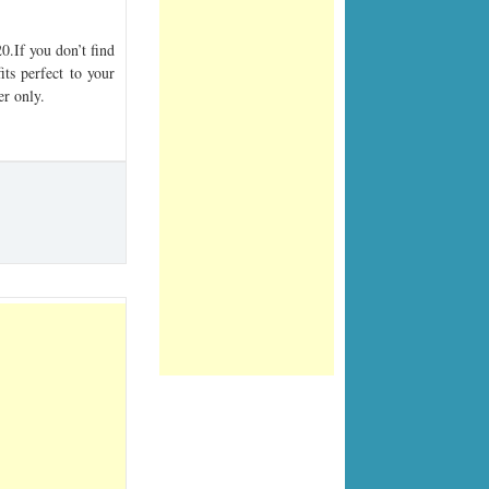
.If you don’t find
its perfect to your
er only.