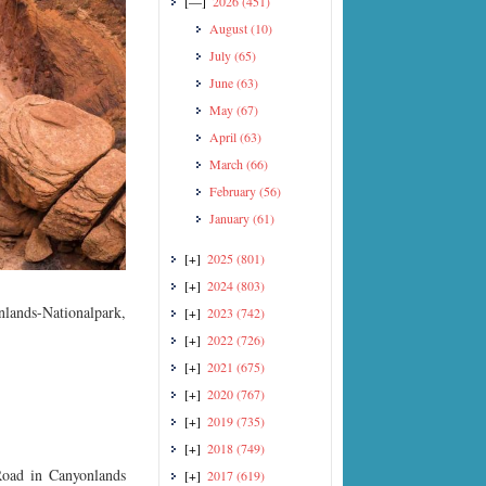
[—]
2026
(451)
August
(10)
July
(65)
June
(63)
May
(67)
April
(63)
March
(66)
February
(56)
January
(61)
[+]
2025
(801)
[+]
2024
(803)
lands-Nationalpark,
[+]
2023
(742)
[+]
2022
(726)
[+]
2021
(675)
[+]
2020
(767)
[+]
2019
(735)
[+]
2018
(749)
Road in Canyonlands
[+]
2017
(619)