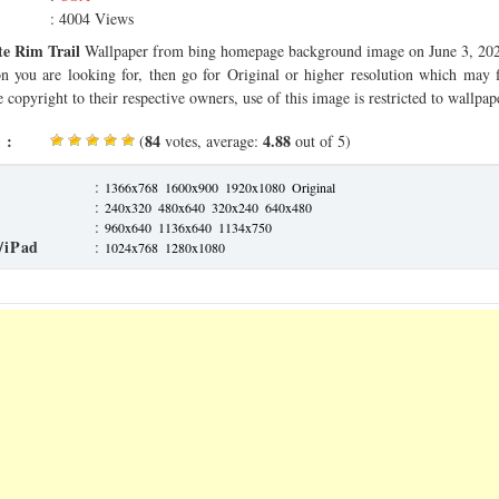
: 4004 Views
e Rim Trail
Wallpaper from bing homepage background image on June 3, 2020
on you are looking for, then go for Original or higher resolution which may f
 copyright to their respective owners, use of this image is restricted to wallpap
 :
84
4.88
(
votes, average:
out of 5)
:
1366x768
1600x900
1920x1080
Original
:
240x320
480x640
320x240
640x480
:
960x640
1136x640
1134x750
/iPad
:
1024x768
1280x1080