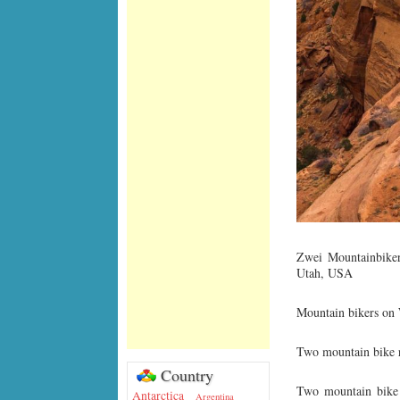
Zwei Mountainbiker
Utah, USA
Mountain bikers on
Two mountain bike r
Country
Two mountain bike 
Antarctica
Argentina