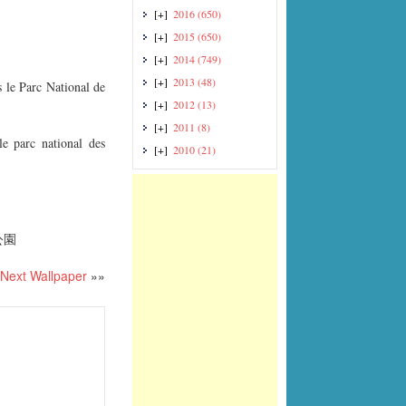
[+]
2016
(650)
[+]
2015
(650)
[+]
2014
(749)
[+]
2013
(48)
 le Parc National de
[+]
2012
(13)
[+]
2011
(8)
e parc national des
[+]
2010
(21)
公園
Next Wallpaper
»»