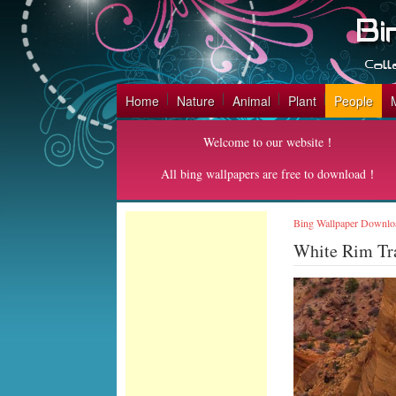
Home
Nature
Animal
Plant
People
Welcome to our website！
All bing wallpapers are free to download！
Bing Wallpaper Downlo
White Rim Tr