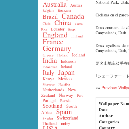
National Park, Uta
Australia
Austria
Belgium
Botswana
Canada
Ciclistas en el parq
Brazil
China
Chile
Costa
Deux coureurs de vé
Ecuador
Rica
Egypt
England
Canyonlands, Utah
Finland
France
Deux cyclistes de 
Germany
Canyonlands, Utah, 
Iceland
Greece
Holland
India
Indonesia
两名山地车骑手在
Ireland
Indonesien
Japan
Italy
｢シェーファー・
Mexico
Kenya
Namibia
Morocco
««
Previous Wallp
Netherlands
New
Norway
Zealand
Peru
Portugal
Russia
Wallpaper Na
Scotland
South
Date
Spain
Africa
Author
Switzerland
Sweden
Categories
Thailand
Turkey
USA
Country