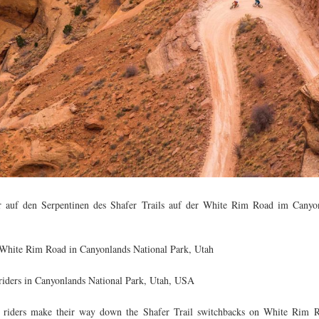
 auf den Serpentinen des Shafer Trails auf der White Rim Road im Canyon
 White Rim Road in Canyonlands National Park, Utah
iders in Canyonlands National Park, Utah, USA
riders make their way down the Shafer Trail switchbacks on White Rim 