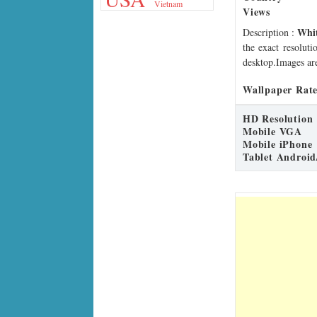
Vietnam
Views
Whit
Description
:
the exact resoluti
desktop.Images are
Wallpaper Rate
HD Resolution
Mobile VGA
Mobile iPhone
Tablet Android