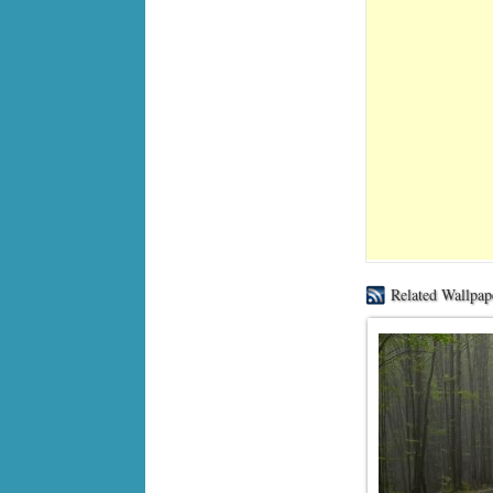
Related Wallpap