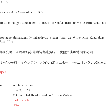
h, USA
ue nacional de Canyonlands, Utah
lo de montagne descendent les lacets de Shafer Trail sur White Rim Road dans
montagne descendent le méandreux Shafer Trail de White Rim Road dans l
États-Unis
白缘公路上沿着谢福小道的转弯处骑行 ，犹他州峡谷地国家公园
トレイルを行くマウンテン・バイク｣米国ユタ州, キャニオンランズ国立
aper
me
: White Rim Trail
: June 3, 2020
: © Grant Ordelheide/Tandem Stills + Motion
:
Park
,
People
:
USA