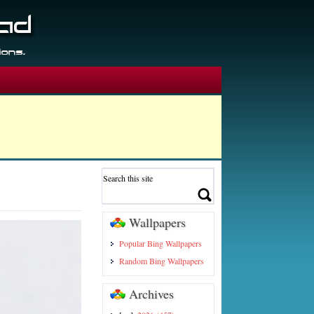
Wallpapers
Popular Bing Wallpapers
Random Bing Wallpapers
Archives