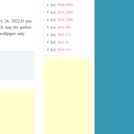
[+]
2016
(650)
[+]
2015
(650)
[+]
2014
(749)
y 24, 2022.If you
ch may fits perfect
[+]
2013
(48)
 wallpaper only.
[+]
2012
(13)
[+]
2011
(8)
[+]
2010
(21)