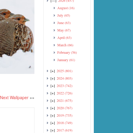
[—]
2026
(457)
August
(16)
July
(65)
June
(63)
May
(67)
April
(63)
March
(66)
February
(56)
January
(61)
[+]
2025
(801)
[+]
2024
(803)
[+]
2023
(742)
[+]
2022
(726)
Next Wallpaper
»»
[+]
2021
(675)
[+]
2020
(767)
[+]
2019
(735)
[+]
2018
(749)
[+]
2017
(619)