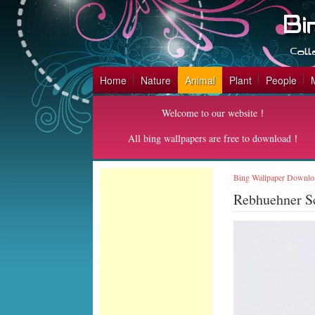
Home
Nature
Animal
Plant
People
Welcome to our website！
All bing wallpapers are free to download！
Bing Wallpaper Downlo
Rebhuehner S