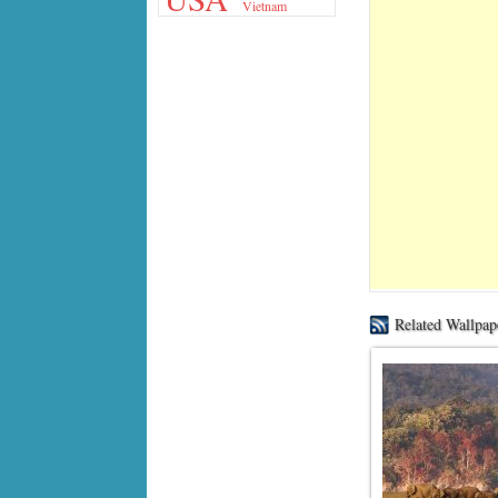
Vietnam
Related Wallpap