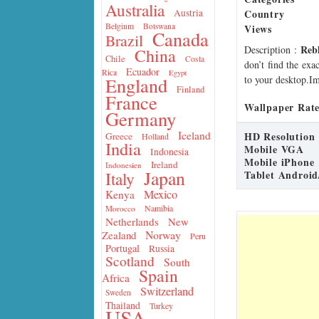
Australia
Country
Austria
Belgium
Botswana
Views
Canada
Brazil
Reb
Description
:
China
Chile
Costa
don’t find the exa
Ecuador
Rica
Egypt
to your desktop.Im
England
Finland
France
Wallpaper Rate
Germany
Iceland
HD Resolution
Greece
Holland
India
Mobile VGA
Indonesia
Mobile iPhone
Ireland
Indonesien
Japan
Tablet Android
Italy
Mexico
Kenya
Namibia
Morocco
Netherlands
New
Norway
Zealand
Peru
Portugal
Russia
Scotland
South
Spain
Africa
Switzerland
Sweden
Thailand
Turkey
USA