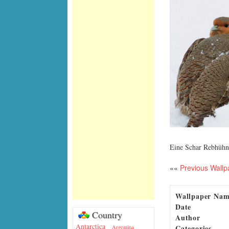
Eine Schar Rebhühn
««
Previous Wallp
Wallpaper Na
Date
Country
Author
Antarctica
Categories
Argentina