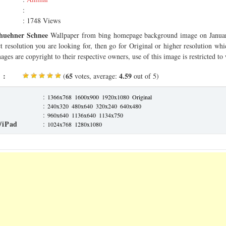
:
: 1748 Views
huehner Schnee
Wallpaper from bing homepage background image on Januar
ct resolution you are looking for, then go for Original or higher resolution whi
ages are copyright to their respective owners, use of this image is restricted to
 :
65
4.59
(
votes, average:
out of 5)
:
1366x768
1600x900
1920x1080
Original
:
240x320
480x640
320x240
640x480
:
960x640
1136x640
1134x750
/iPad
:
1024x768
1280x1080