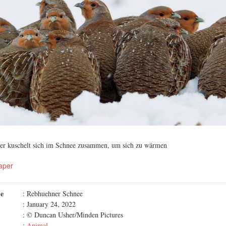
er kuschelt sich im Schnee zusammen, um sich zu wärmen
aper
me
: Rebhuehner Schnee
: January 24, 2022
: © Duncan Usher/Minden Pictures
:
Animal