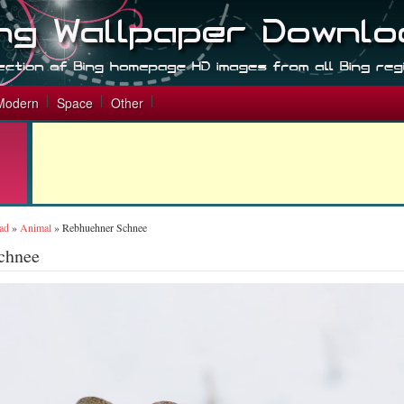
Modern
Space
Other
ad
»
Animal
»
Rebhuehner Schnee
chnee